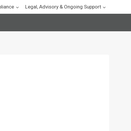
pliance
Legal, Advisory & Ongoing Support