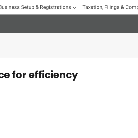
Business Setup & Registrations
Taxation, Filings & Com
 for efficiency