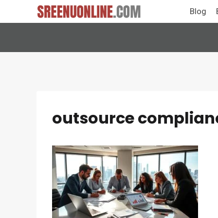
Skip
Blog
to
content
outsource compliance