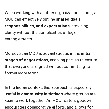
When working with another organization in India, an
MOU can effectively outline
shared goals
,
responsibilities, and expectations
, providing
clarity without the complexities of legal
entanglements.
Moreover, an MOU is advantageous in the
initial
stages of negotiations
, enabling parties to ensure
that everyone is aligned without committing to
formal legal terms.
In the Indian context, this approach is especially
useful in
community initiatives
where groups are
keen to work together. An MOU fosters goodwill,
encourages collaborative efforts, and allows for