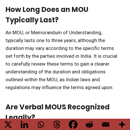
How Long Does an MOU
Typically Last?
An MOU, or Memorandum of Understanding,
typically lasts one to three years, although the
duration may vary according to the specific terms
set forth by the parties involved in India. It is crucial
to carefully review these terms to gain a clearer
understanding of the duration and obligations
outlined within the MOU, as Indian laws and
regulations may influence the terms agreed upon.
Are Verbal MOUS Recognized
Legally?