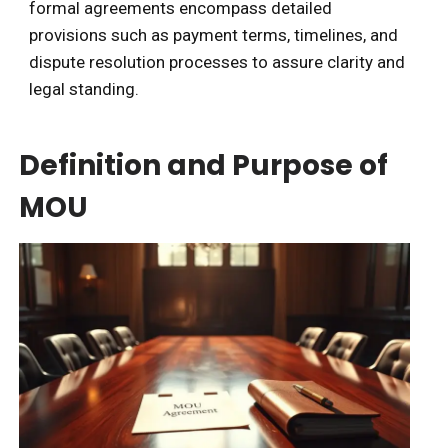
formal agreements encompass detailed
provisions such as payment terms, timelines, and
dispute resolution processes to assure clarity and
legal standing.
Definition and Purpose of
MOU