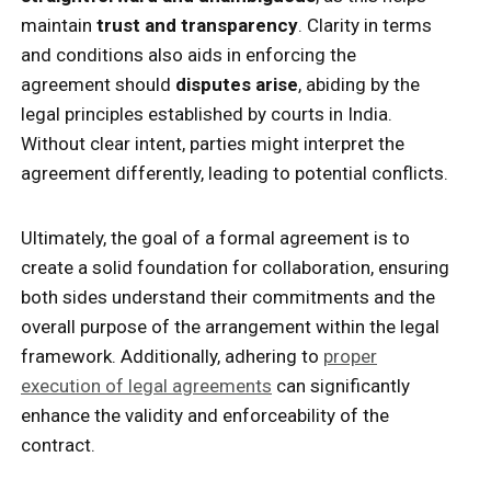
maintain
trust and transparency
. Clarity in terms
and conditions also aids in enforcing the
agreement should
disputes arise
, abiding by the
legal principles established by courts in India.
Without clear intent, parties might interpret the
agreement differently, leading to potential conflicts.
Ultimately, the goal of a formal agreement is to
create a solid foundation for collaboration, ensuring
both sides understand their commitments and the
overall purpose of the arrangement within the legal
framework. Additionally, adhering to
proper
execution of legal agreements
can significantly
enhance the validity and enforceability of the
contract.