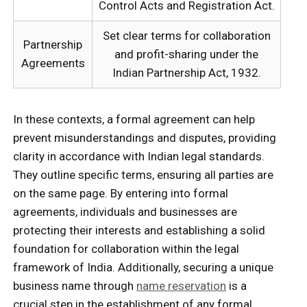
Control Acts and Registration Act.
Set clear terms for collaboration
Partnership
and profit-sharing under the
Agreements
Indian Partnership Act, 1932.
In these contexts, a formal agreement can help
prevent misunderstandings and disputes, providing
clarity in accordance with Indian legal standards.
They outline specific terms, ensuring all parties are
on the same page. By entering into formal
agreements, individuals and businesses are
protecting their interests and establishing a solid
foundation for collaboration within the legal
framework of India. Additionally, securing a unique
business name through
name reservation
is a
crucial step in the establishment of any formal