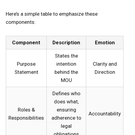
Here’s a simple table to emphasize these
components:
Component
Description
Emotion
States the
Purpose
intention
Clarity and
Statement
behind the
Direction
MOU
Defines who
does what,
Roles &
ensuring
Accountability
Responsibilities
adherence to
legal
obligations