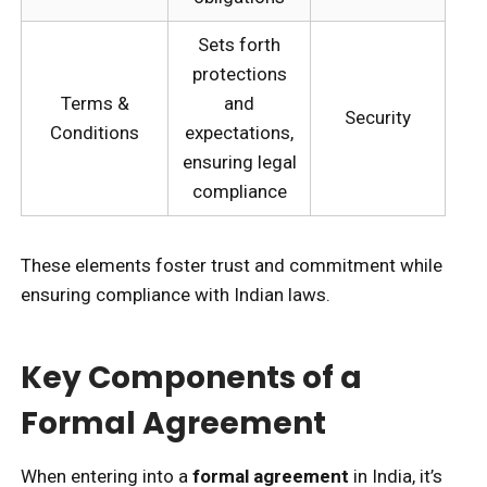
Sets forth
protections
Terms &
and
Security
Conditions
expectations,
ensuring legal
compliance
These elements foster trust and commitment while
ensuring compliance with Indian laws.
Key Components of a
Formal Agreement
When entering into a
formal agreement
in India, it’s