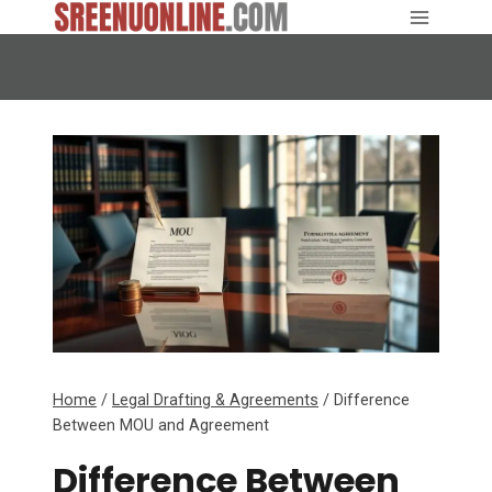
Skip
to
content
Home
/
Legal Drafting & Agreements
/
Difference
Between MOU and Agreement
Difference Between