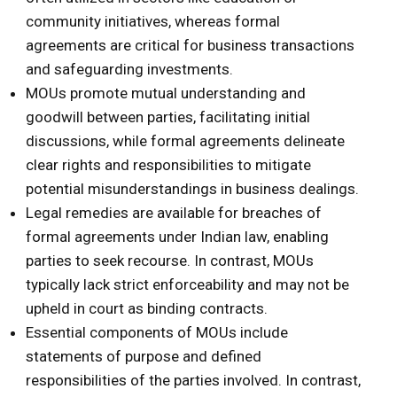
community initiatives, whereas formal
agreements are critical for business transactions
and safeguarding investments.
MOUs promote mutual understanding and
goodwill between parties, facilitating initial
discussions, while formal agreements delineate
clear rights and responsibilities to mitigate
potential misunderstandings in business dealings.
Legal remedies are available for breaches of
formal agreements under Indian law, enabling
parties to seek recourse. In contrast, MOUs
typically lack strict enforceability and may not be
upheld in court as binding contracts.
Essential components of MOUs include
statements of purpose and defined
responsibilities of the parties involved. In contrast,