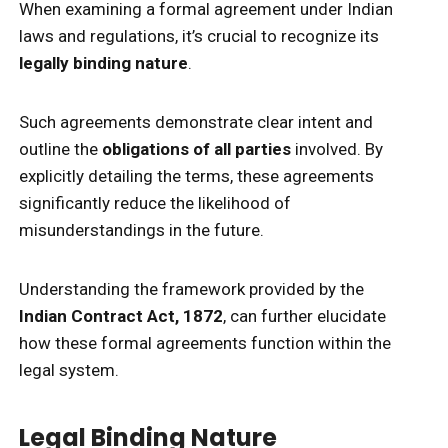
When examining a formal agreement under Indian
laws and regulations, it’s crucial to recognize its
legally binding nature
.
Such agreements demonstrate clear intent and
outline the
obligations of all parties
involved. By
explicitly detailing the terms, these agreements
significantly reduce the likelihood of
misunderstandings in the future.
Understanding the framework provided by the
Indian Contract Act, 1872
, can further elucidate
how these formal agreements function within the
legal system.
Legal Binding Nature