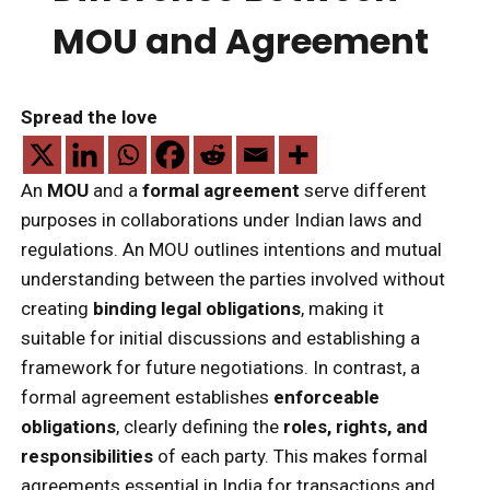
MOU and Agreement
Spread the love
An
MOU
and a
formal agreement
serve different
purposes in collaborations under Indian laws and
regulations. An MOU outlines intentions and mutual
understanding between the parties involved without
creating
binding legal obligations
, making it
suitable for initial discussions and establishing a
framework for future negotiations. In contrast, a
formal agreement establishes
enforceable
obligations
, clearly defining the
roles, rights, and
responsibilities
of each party. This makes formal
agreements essential in India for transactions and