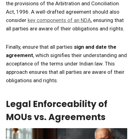
the provisions of the Arbitration and Conciliation
Act, 1996. A well-drafted agreement should also
consider
key components of an NDA
, ensuring that
all parties are aware of their obligations and rights.
Finally, ensure that all parties
sign and date the
agreement
, which signifies their understanding and
acceptance of the terms under Indian law. This
approach ensures that all parties are aware of their
obligations and rights.
Legal Enforceability of
MOUs vs. Agreements