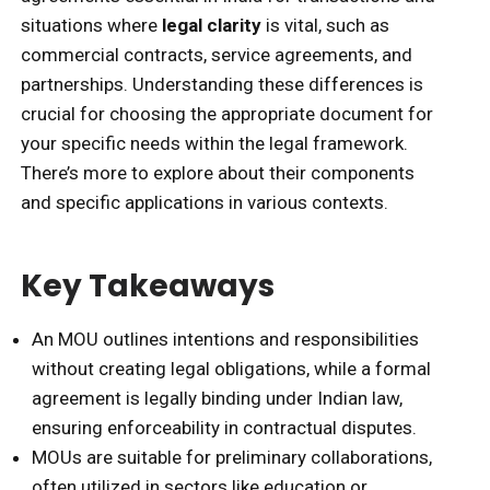
situations where
legal clarity
is vital, such as
commercial contracts, service agreements, and
partnerships. Understanding these differences is
crucial for choosing the appropriate document for
your specific needs within the legal framework.
There’s more to explore about their components
and specific applications in various contexts.
Key Takeaways
An MOU outlines intentions and responsibilities
without creating legal obligations, while a formal
agreement is legally binding under Indian law,
ensuring enforceability in contractual disputes.
MOUs are suitable for preliminary collaborations,
often utilized in sectors like education or