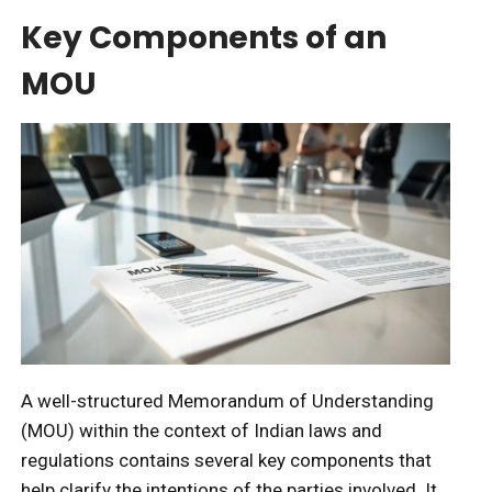
Key Components of an
MOU
A well-structured Memorandum of Understanding
(MOU) within the context of Indian laws and
regulations contains several key components that
help clarify the intentions of the parties involved. It