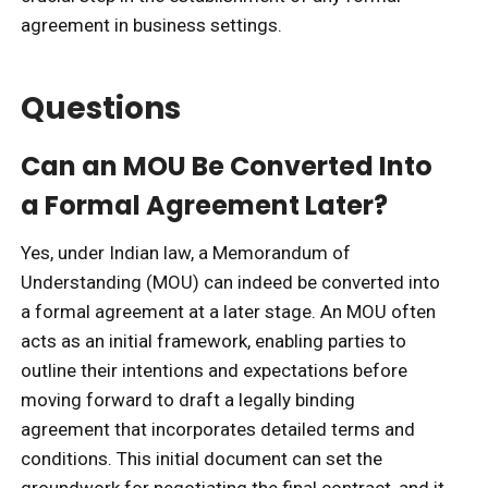
agreement in business settings.
Questions
Can an MOU Be Converted Into
a Formal Agreement Later?
Yes, under Indian law, a Memorandum of
Understanding (MOU) can indeed be converted into
a formal agreement at a later stage. An MOU often
acts as an initial framework, enabling parties to
outline their intentions and expectations before
moving forward to draft a legally binding
agreement that incorporates detailed terms and
conditions. This initial document can set the