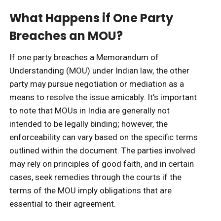
What Happens if One Party
Breaches an MOU?
If one party breaches a Memorandum of
Understanding (MOU) under Indian law, the other
party may pursue negotiation or mediation as a
means to resolve the issue amicably. It’s important
to note that MOUs in India are generally not
intended to be legally binding; however, the
enforceability can vary based on the specific terms
outlined within the document. The parties involved
may rely on principles of good faith, and in certain
cases, seek remedies through the courts if the
terms of the MOU imply obligations that are
essential to their agreement.