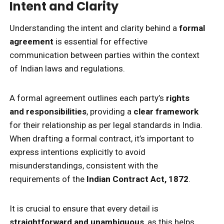
Intent and Clarity
Understanding the intent and clarity behind a
formal
agreement
is essential for effective
communication between parties within the context
of Indian laws and regulations.
A formal agreement outlines each party’s
rights
and responsibilities
, providing a
clear framework
for their relationship as per legal standards in India.
When drafting a formal contract, it’s important to
express intentions explicitly to avoid
misunderstandings, consistent with the
requirements of the
Indian Contract Act, 1872
.
It is crucial to ensure that every detail is
straightforward and unambiguous
, as this helps