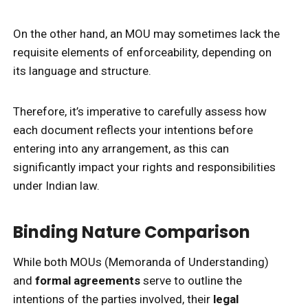
On the other hand, an MOU may sometimes lack the
requisite elements of enforceability, depending on
its language and structure.
Therefore, it’s imperative to carefully assess how
each document reflects your intentions before
entering into any arrangement, as this can
significantly impact your rights and responsibilities
under Indian law.
Binding Nature Comparison
While both MOUs (Memoranda of Understanding)
and
formal agreements
serve to outline the
intentions of the parties involved, their
legal