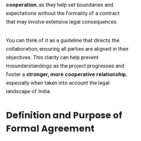
cooperation
, as they help set boundaries and
expectations without the formality of a contract
that may involve extensive legal consequences.
You can think of it as a guideline that directs the
collaboration, ensuring all parties are aligned in their
objectives. This clarity can help prevent
misunderstandings as the project progresses and
foster a
stronger, more cooperative relationship
,
especially when taken into account the legal
landscape of India.
Definition and Purpose of
Formal Agreement