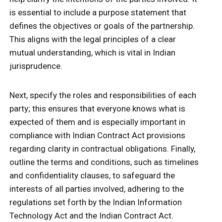
is essential to include a purpose statement that
defines the objectives or goals of the partnership.
This aligns with the legal principles of a clear
mutual understanding, which is vital in Indian
jurisprudence.
Next, specify the roles and responsibilities of each
party; this ensures that everyone knows what is
expected of them and is especially important in
compliance with Indian Contract Act provisions
regarding clarity in contractual obligations. Finally,
outline the terms and conditions, such as timelines
and confidentiality clauses, to safeguard the
interests of all parties involved, adhering to the
regulations set forth by the Indian Information
Technology Act and the Indian Contract Act.