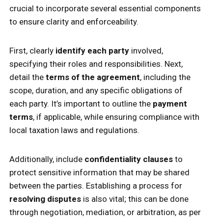
crucial to incorporate several essential components
to ensure clarity and enforceability.
First, clearly
identify each party
involved,
specifying their roles and responsibilities. Next,
detail the
terms of the agreement
, including the
scope, duration, and any specific obligations of
each party. It’s important to outline the
payment
terms
, if applicable, while ensuring compliance with
local taxation laws and regulations.
Additionally, include
confidentiality clauses
to
protect sensitive information that may be shared
between the parties. Establishing a process for
resolving disputes
is also vital; this can be done
through negotiation, mediation, or arbitration, as per