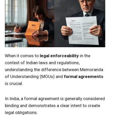
When it comes to
legal enforceability
in the
context of Indian laws and regulations,
understanding the difference between Memoranda
of Understanding (MOUs) and
formal agreements
is crucial.
In India, a formal agreement is generally considered
binding and demonstrates a clear intent to create
legal obligations.