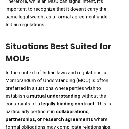
Therefore, while an MOU can signal intent, it’s
important to recognize that it doesn’t carry the
same legal weight as a formal agreement under
Indian regulations.
Situations Best Suited for
MOUs
In the context of Indian laws and regulations, a
Memorandum of Understanding (MOU) is often
preferred in situations where parties wish to
establish a
mutual understanding
without the
constraints of a
legally binding contract
. This is
particularly pertinent in
collaborations,
partnerships, or research agreements
where
formal obligations may complicate relationships.