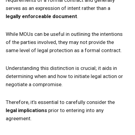
serves as an expression of intent rather than a
legally enforceable document
.
While MOUs can be useful in outlining the intentions
of the parties involved, they may not provide the
same level of legal protection as a formal contract.
Understanding this distinction is crucial; it aids in
determining when and how to initiate legal action or
negotiate a compromise.
Therefore, it’s essential to carefully consider the
legal implications
prior to entering into any
agreement.