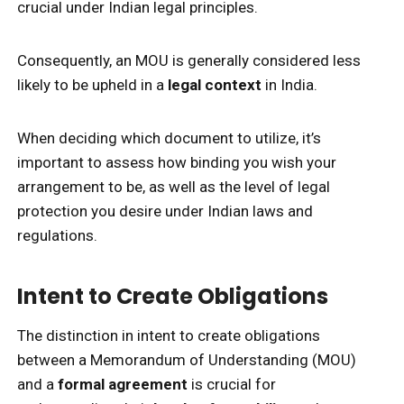
crucial under Indian legal principles.
Consequently, an MOU is generally considered less
likely to be upheld in a
legal context
in India.
When deciding which document to utilize, it’s
important to assess how binding you wish your
arrangement to be, as well as the level of legal
protection you desire under Indian laws and
regulations.
Intent to Create Obligations
The distinction in intent to create obligations
between a Memorandum of Understanding (MOU)
and a
formal agreement
is crucial for