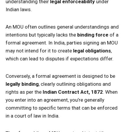
understanding their
legal enforceability
under
Indian laws.
An MOU often outlines general understandings and
intentions but typically lacks the
binding force
of a
formal agreement. In India, parties signing an MOU
may not intend for it to create
legal obligations
,
which can lead to disputes if expectations differ.
Conversely, a formal agreement is designed to be
legally binding
, clearly outlining obligations and
rights as per the
Indian Contract Act, 1872
. When
you enter into an agreement, you’re generally
committing to specific terms that can be enforced
in a court of law in India.