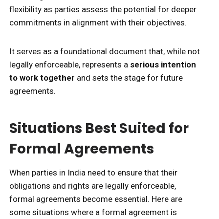
flexibility as parties assess the potential for deeper
commitments in alignment with their objectives.
It serves as a foundational document that, while not
legally enforceable, represents a
serious intention
to work together
and sets the stage for future
agreements.
Situations Best Suited for
Formal Agreements
When parties in India need to ensure that their
obligations and rights are legally enforceable,
formal agreements become essential. Here are
some situations where a formal agreement is