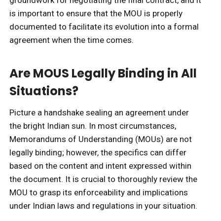
groundwork for negotiating the final contract, and it
is important to ensure that the MOU is properly
documented to facilitate its evolution into a formal
agreement when the time comes.
Are MOUS Legally Binding in All
Situations?
Picture a handshake sealing an agreement under
the bright Indian sun. In most circumstances,
Memorandums of Understanding (MOUs) are not
legally binding; however, the specifics can differ
based on the content and intent expressed within
the document. It is crucial to thoroughly review the
MOU to grasp its enforceability and implications
under Indian laws and regulations in your situation.