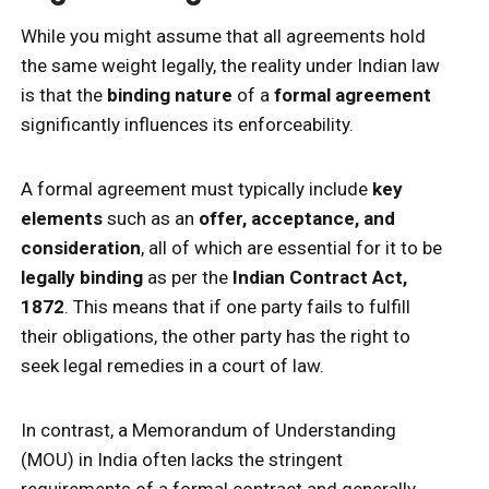
While you might assume that all agreements hold
the same weight legally, the reality under Indian law
is that the
binding nature
of a
formal agreement
significantly influences its enforceability.
A formal agreement must typically include
key
elements
such as an
offer, acceptance, and
consideration
, all of which are essential for it to be
legally binding
as per the
Indian Contract Act,
1872
. This means that if one party fails to fulfill
their obligations, the other party has the right to
seek legal remedies in a court of law.
In contrast, a Memorandum of Understanding
(MOU) in India often lacks the stringent
requirements of a formal contract and generally