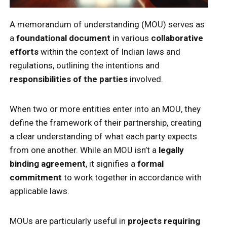
A memorandum of understanding (MOU) serves as
a
foundational document
in various
collaborative
efforts
within the context of Indian laws and
regulations, outlining the intentions and
responsibilities of the parties
involved.
When two or more entities enter into an MOU, they
define the framework of their partnership, creating
a clear understanding of what each party expects
from one another. While an MOU isn’t a
legally
binding agreement
, it signifies a
formal
commitment
to work together in accordance with
applicable laws.
MOUs are particularly useful in
projects requiring