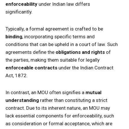
enforceability
under Indian law differs
significantly.
Typically, a formal agreement is crafted to be
binding
, incorporating specific terms and
conditions that can be upheld in a court of law. Such
agreements define the
obligations and rights
of
the parties, making them suitable for legally
enforceable contracts
under the Indian Contract
Act, 1872.
In contrast, an MOU often signifies a
mutual
understanding
rather than constituting a strict
contract. Due to its inherent nature, an MOU may
lack essential components for enforceability, such
as consideration or formal acceptance, which are