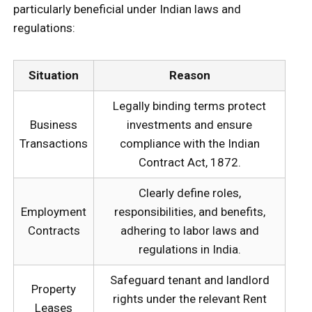
particularly beneficial under Indian laws and
regulations:
Situation
Reason
Legally binding terms protect
Business
investments and ensure
Transactions
compliance with the Indian
Contract Act, 1872.
Clearly define roles,
Employment
responsibilities, and benefits,
Contracts
adhering to labor laws and
regulations in India.
Safeguard tenant and landlord
Property
rights under the relevant Rent
Leases