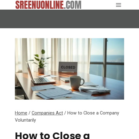
Skip
to
content
Home
/
Companies Act
/
How to Close a Company
Voluntarily
How to Close a