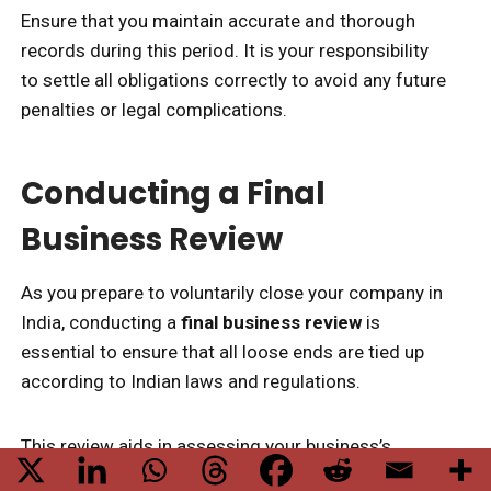
Ensure that you maintain accurate and thorough
records during this period. It is your responsibility
to settle all obligations correctly to avoid any future
penalties or legal complications.
Conducting a Final
Business Review
As you prepare to voluntarily close your company in
India, conducting a
final business review
is
essential to ensure that all loose ends are tied up
according to Indian laws and regulations.
This review aids in assessing your business’s
financial status
, including accounts payable and