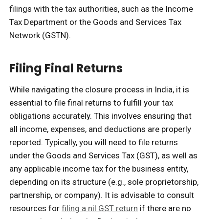
filings with the tax authorities, such as the Income
Tax Department or the Goods and Services Tax
Network (GSTN).
Filing Final Returns
While navigating the closure process in India, it is
essential to file final returns to fulfill your tax
obligations accurately. This involves ensuring that
all income, expenses, and deductions are properly
reported. Typically, you will need to file returns
under the Goods and Services Tax (GST), as well as
any applicable income tax for the business entity,
depending on its structure (e.g., sole proprietorship,
partnership, or company). It is advisable to consult
resources for
filing a nil GST return
if there are no