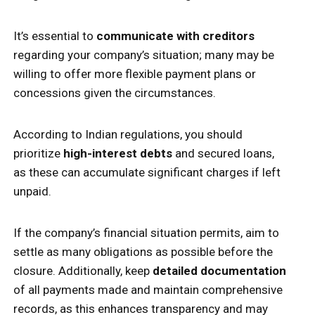
It’s essential to
communicate with creditors
regarding your company’s situation; many may be
willing to offer more flexible payment plans or
concessions given the circumstances.
According to Indian regulations, you should
prioritize
high-interest debts
and secured loans,
as these can accumulate significant charges if left
unpaid.
If the company’s financial situation permits, aim to
settle as many obligations as possible before the
closure. Additionally, keep
detailed documentation
of all payments made and maintain comprehensive
records, as this enhances transparency and may