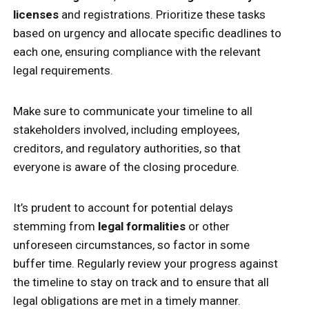
licenses
and registrations. Prioritize these tasks
based on urgency and allocate specific deadlines to
each one, ensuring compliance with the relevant
legal requirements.
Make sure to communicate your timeline to all
stakeholders involved, including employees,
creditors, and regulatory authorities, so that
everyone is aware of the closing procedure.
It’s prudent to account for potential delays
stemming from
legal formalities
or other
unforeseen circumstances, so factor in some
buffer time. Regularly review your progress against
the timeline to stay on track and to ensure that all
legal obligations are met in a timely manner.