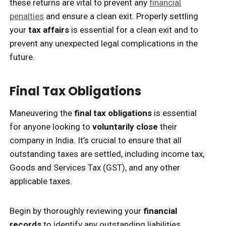
these returns are vital to prevent any
financial
penalties
and ensure a clean exit. Properly settling
your
tax affairs
is essential for a clean exit and to
prevent any unexpected legal complications in the
future.
Final Tax Obligations
Maneuvering the
final tax obligations
is essential
for anyone looking to
voluntarily close
their
company in India. It’s crucial to ensure that all
outstanding taxes are settled, including income tax,
Goods and Services Tax (GST), and any other
applicable taxes.
Begin by thoroughly reviewing your
financial
records
to identify any outstanding liabilities.