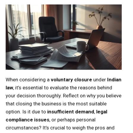
When considering a
voluntary closure
under
Indian
law
, it’s essential to evaluate the reasons behind
your decision thoroughly. Reflect on why you believe
that closing the business is the most suitable
option. Is it due to
insufficient demand
,
legal
compliance issues
, or perhaps personal
circumstances? It’s crucial to weigh the pros and