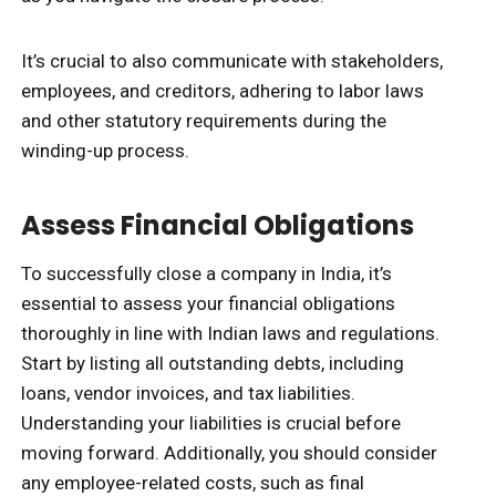
It’s crucial to also communicate with stakeholders,
employees, and creditors, adhering to labor laws
and other statutory requirements during the
winding-up process.
Assess Financial Obligations
To successfully close a company in India, it’s
essential to assess your financial obligations
thoroughly in line with Indian laws and regulations.
Start by listing all outstanding debts, including
loans, vendor invoices, and tax liabilities.
Understanding your liabilities is crucial before
moving forward. Additionally, you should consider
any employee-related costs, such as final