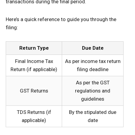
transactions during the final period.
Here’s a quick reference to guide you through the
filing:
Return Type
Due Date
Final Income Tax
As per income tax return
Return (if applicable)
filing deadline
As per the GST
GST Returns
regulations and
guidelines
TDS Returns (if
By the stipulated due
applicable)
date