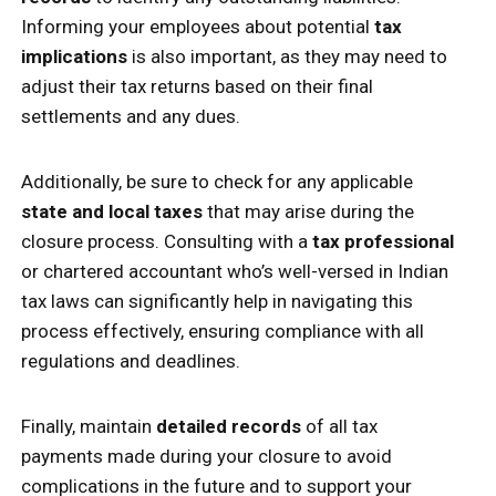
Informing your employees about potential
tax
implications
is also important, as they may need to
adjust their tax returns based on their final
settlements and any dues.
Additionally, be sure to check for any applicable
state and local taxes
that may arise during the
closure process. Consulting with a
tax professional
or chartered accountant who’s well-versed in Indian
tax laws can significantly help in navigating this
process effectively, ensuring compliance with all
regulations and deadlines.
Finally, maintain
detailed records
of all tax
payments made during your closure to avoid
complications in the future and to support your