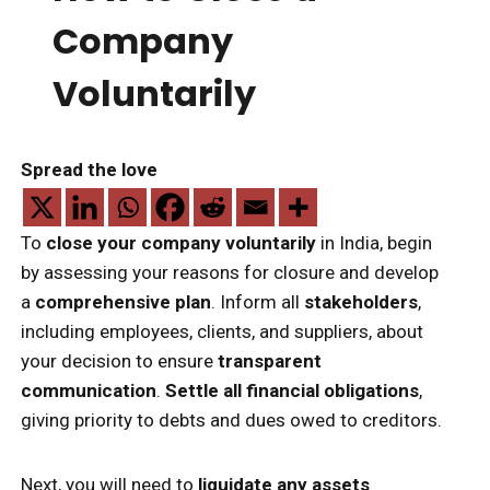
Company
Voluntarily
Spread the love
To
close your company voluntarily
in India, begin
by assessing your reasons for closure and develop
a
comprehensive plan
. Inform all
stakeholders
,
including employees, clients, and suppliers, about
your decision to ensure
transparent
communication
.
Settle all financial obligations
,
giving priority to debts and dues owed to creditors.
Next, you will need to
liquidate any assets