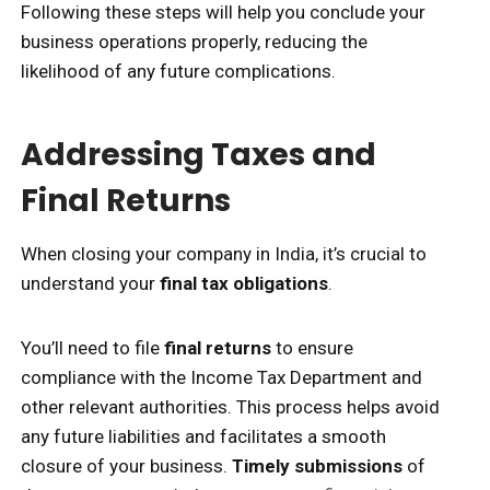
Following these steps will help you conclude your
business operations properly, reducing the
likelihood of any future complications.
Addressing Taxes and
Final Returns
When closing your company in India, it’s crucial to
understand your
final tax obligations
.
You’ll need to file
final returns
to ensure
compliance with the Income Tax Department and
other relevant authorities. This process helps avoid
any future liabilities and facilitates a smooth
closure of your business.
Timely submissions
of