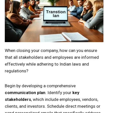
When closing your company, how can you ensure
that all stakeholders and employees are informed
effectively while adhering to Indian laws and
regulations?
Begin by developing a comprehensive
communication plan
. Identify your
key
stakeholders
, which include employees, vendors,
clients, and investors. Schedule direct meetings or
send personalized emails that specifically address