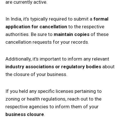
are currently active.
In India, it’s typically required to submit a
formal
application for cancellation
to the respective
authorities. Be sure to
maintain copies
of these
cancellation requests for your records.
Additionally, it’s important to inform any relevant
industry associations or regulatory bodies
about
the closure of your business.
If you held any specific licenses pertaining to
zoning or health regulations, reach out to the
respective agencies to inform them of your
business closure
.