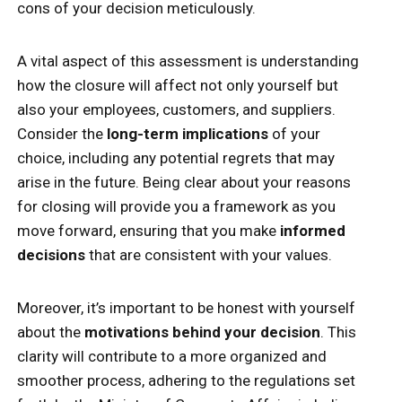
cons of your decision meticulously.
A vital aspect of this assessment is understanding
how the closure will affect not only yourself but
also your employees, customers, and suppliers.
Consider the
long-term implications
of your
choice, including any potential regrets that may
arise in the future. Being clear about your reasons
for closing will provide you a framework as you
move forward, ensuring that you make
informed
decisions
that are consistent with your values.
Moreover, it’s important to be honest with yourself
about the
motivations behind your decision
. This
clarity will contribute to a more organized and
smoother process, adhering to the regulations set