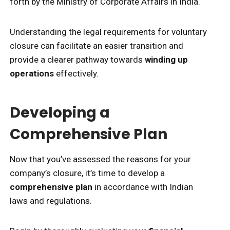
forth by the Ministry of Corporate Affairs in India.
Understanding the legal requirements for voluntary
closure can facilitate an easier transition and
provide a clearer pathway towards
winding up
operations
effectively.
Developing a
Comprehensive Plan
Now that you’ve assessed the reasons for your
company’s closure, it’s time to develop a
comprehensive plan
in accordance with Indian
laws and regulations.