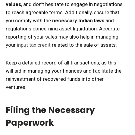
values
, and don’t hesitate to engage in negotiations
to reach agreeable terms. Additionally, ensure that
you comply with the
necessary Indian laws
and
regulations concerning asset liquidation. Accurate
reporting of your sales may also help in managing
your
input tax credit
related to the sale of assets.
Keep a detailed record of all transactions, as this
will aid in managing your finances and facilitate the
reinvestment of recovered funds into other
ventures.
Filing the Necessary
Paperwork