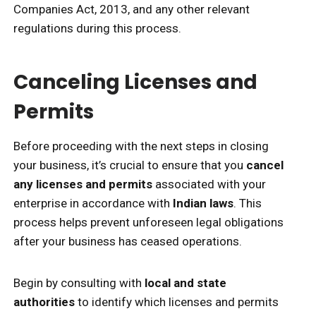
Companies Act, 2013, and any other relevant
regulations during this process.
Canceling Licenses and
Permits
Before proceeding with the next steps in closing
your business, it’s crucial to ensure that you
cancel
any licenses and permits
associated with your
enterprise in accordance with
Indian laws
. This
process helps prevent unforeseen legal obligations
after your business has ceased operations.
Begin by consulting with
local and state
authorities
to identify which licenses and permits