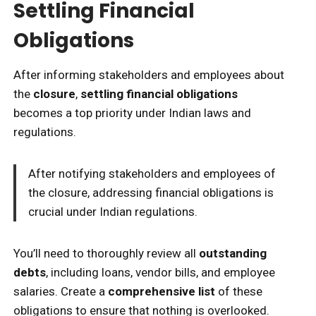
Settling Financial
Obligations
After informing stakeholders and employees about
the
closure
,
settling financial obligations
becomes a top priority under Indian laws and
regulations.
After notifying stakeholders and employees of
the closure, addressing financial obligations is
crucial under Indian regulations.
You’ll need to thoroughly review all
outstanding
debts
, including loans, vendor bills, and employee
salaries. Create a
comprehensive list
of these
obligations to ensure that nothing is overlooked.