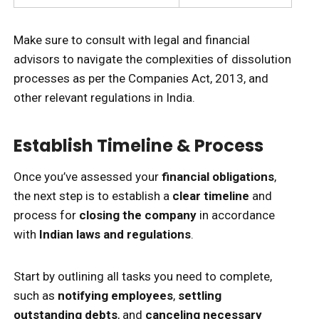
Make sure to consult with legal and financial
advisors to navigate the complexities of dissolution
processes as per the Companies Act, 2013, and
other relevant regulations in India.
Establish Timeline & Process
Once you’ve assessed your
financial obligations
,
the next step is to establish a
clear timeline
and
process for
closing the company
in accordance
with
Indian laws and regulations
.
Start by outlining all tasks you need to complete,
such as
notifying employees
,
settling
outstanding debts
, and
canceling necessary