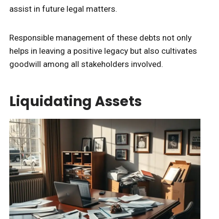
assist in future legal matters.
Responsible management of these debts not only
helps in leaving a positive legacy but also cultivates
goodwill among all stakeholders involved.
Liquidating Assets