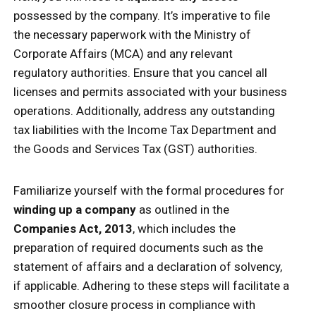
possessed by the company. It’s imperative to file
the necessary paperwork with the Ministry of
Corporate Affairs (MCA) and any relevant
regulatory authorities. Ensure that you cancel all
licenses and permits associated with your business
operations. Additionally, address any outstanding
tax liabilities with the Income Tax Department and
the Goods and Services Tax (GST) authorities.
Familiarize yourself with the formal procedures for
winding up a company
as outlined in the
Companies Act, 2013
, which includes the
preparation of required documents such as the
statement of affairs and a declaration of solvency,
if applicable. Adhering to these steps will facilitate a
smoother closure process in compliance with