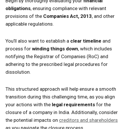
Begin by thoroughly evaluating your
financial
obligations
, ensuring compliance with relevant
provisions of the
Companies Act, 2013
, and other
applicable regulations.
You’ll also want to establish a
clear timeline
and
process for
winding things down
, which includes
notifying the Registrar of Companies (RoC) and
adhering to the prescribed legal procedures for
dissolution.
This structured approach will help ensure a smooth
transition during this challenging time, as you align
your actions with the
legal requirements
for the
closure of a company in India. Additionally, consider
the potential impacts on
creditors and shareholders
as you navigate the closure process.