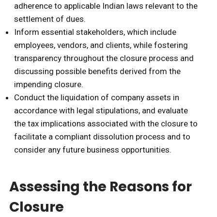
adherence to applicable Indian laws relevant to the
settlement of dues.
Inform essential stakeholders, which include
employees, vendors, and clients, while fostering
transparency throughout the closure process and
discussing possible benefits derived from the
impending closure.
Conduct the liquidation of company assets in
accordance with legal stipulations, and evaluate
the tax implications associated with the closure to
facilitate a compliant dissolution process and to
consider any future business opportunities.
Assessing the Reasons for
Closure