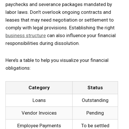
paychecks and severance packages mandated by
labor laws. Don’t overlook ongoing contracts and
leases that may need negotiation or settlement to
comply with legal provisions. Establishing the right
business structure
can also influence your financial
responsibilities during dissolution.
Here’s a table to help you visualize your financial
obligations:
Category
Status
Loans
Outstanding
Vendor Invoices
Pending
Employee Payments
To be settled