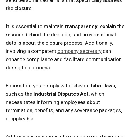
the closure.
It is essential to maintain
transparency
; explain the
reasons behind the decision, and provide crucial
details about the closure process. Additionally,
involving a competent
company secretary
can
enhance compliance and facilitate communication
during this process.
Ensure that you comply with relevant
labor laws
,
such as the
Industrial Disputes Act
, which
necessitates informing employees about
termination, benefits, and any severance packages,
if applicable.
Address any questions stakeholders may have, and