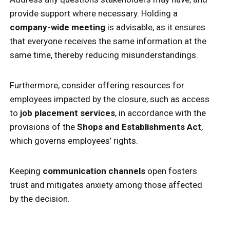
provide support where necessary. Holding a
company-wide meeting
is advisable, as it ensures
that everyone receives the same information at the
same time, thereby reducing misunderstandings.
Furthermore, consider offering resources for
employees impacted by the closure, such as access
to
job placement services
, in accordance with the
provisions of the
Shops and Establishments Act
,
which governs employees’ rights.
Keeping
communication channels
open fosters
trust and mitigates anxiety among those affected
by the decision.