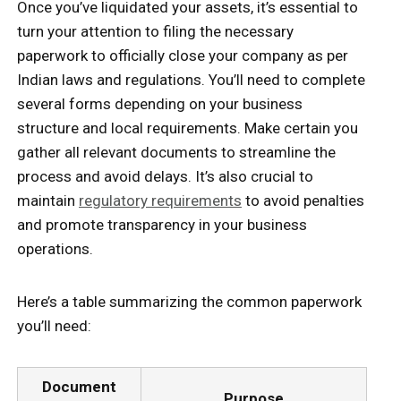
Once you’ve liquidated your assets, it’s essential to
turn your attention to filing the necessary
paperwork to officially close your company as per
Indian laws and regulations. You’ll need to complete
several forms depending on your business
structure and local requirements. Make certain you
gather all relevant documents to streamline the
process and avoid delays. It’s also crucial to
maintain
regulatory requirements
to avoid penalties
and promote transparency in your business
operations.
Here’s a table summarizing the common paperwork
you’ll need:
Document
Purpose