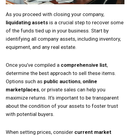
As you proceed with closing your company,
liquidating assets
is a crucial step to recover some
of the funds tied up in your business. Start by
identifying all company assets, including inventory,
equipment, and any real estate.
Once you’ve compiled a
comprehensive list
,
determine the best approach to sell these items.
Options such as
public auctions
,
online
marketplaces
, or private sales can help you
maximize returns. It’s important to be transparent
about the condition of your assets to foster trust
with potential buyers.
When setting prices, consider
current market