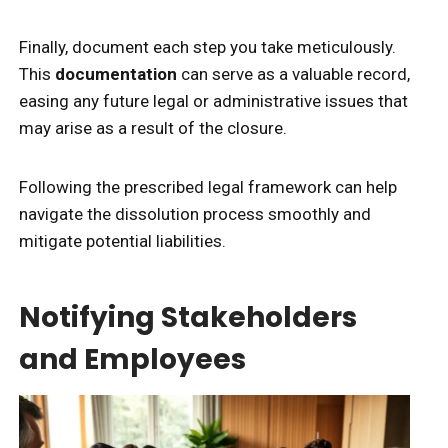
Finally, document each step you take meticulously.
This
documentation
can serve as a valuable record,
easing any future legal or administrative issues that
may arise as a result of the closure.
Following the prescribed legal framework can help
navigate the dissolution process smoothly and
mitigate potential liabilities.
Notifying Stakeholders
and Employees