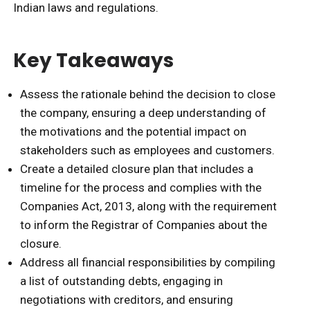
Indian laws and regulations.
Key Takeaways
Assess the rationale behind the decision to close
the company, ensuring a deep understanding of
the motivations and the potential impact on
stakeholders such as employees and customers.
Create a detailed closure plan that includes a
timeline for the process and complies with the
Companies Act, 2013, along with the requirement
to inform the Registrar of Companies about the
closure.
Address all financial responsibilities by compiling
a list of outstanding debts, engaging in
negotiations with creditors, and ensuring