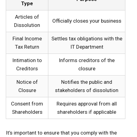
Type
Articles of
Officially closes your business
Dissolution
Final Income
Settles tax obligations with the
Tax Return
IT Department
Intimation to
Informs creditors of the
Creditors
closure
Notice of
Notifies the public and
Closure
stakeholders of dissolution
Consent from
Requires approval from all
Shareholders
shareholders if applicable
It’s important to ensure that you comply with the