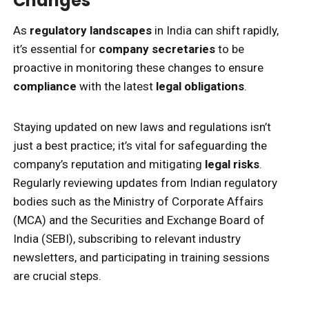
Changes
As
regulatory landscapes
in India can shift rapidly,
it’s essential for
company secretaries
to be
proactive in monitoring these changes to ensure
compliance
with the latest
legal obligations
.
Staying updated on new laws and regulations isn’t
just a best practice; it’s vital for safeguarding the
company’s reputation and mitigating
legal risks
.
Regularly reviewing updates from Indian regulatory
bodies such as the Ministry of Corporate Affairs
(MCA) and the Securities and Exchange Board of
India (SEBI), subscribing to relevant industry
newsletters, and participating in training sessions
are crucial steps.