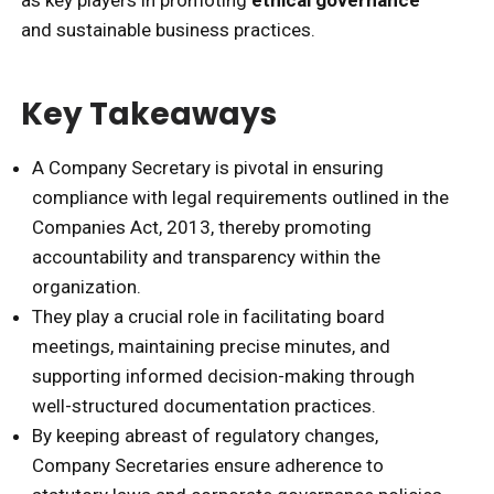
and sustainable business practices.
Key Takeaways
A Company Secretary is pivotal in ensuring
compliance with legal requirements outlined in the
Companies Act, 2013, thereby promoting
accountability and transparency within the
organization.
They play a crucial role in facilitating board
meetings, maintaining precise minutes, and
supporting informed decision-making through
well-structured documentation practices.
By keeping abreast of regulatory changes,
Company Secretaries ensure adherence to