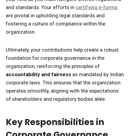
and standards. Your efforts in
certifying e-forms
are pivotal in upholding legal standards and
fostering a culture of compliance within the
organization.
Ultimately, your contributions help create a robust
foundation for corporate governance in the
organization, reinforcing the principles of
accountability and fairness
as mandated by Indian
corporate laws. This ensures that the organization
operates smoothly, aligning with the expectations
of shareholders and regulatory bodies alike.
Key Responsibilities in
Corporate Governance