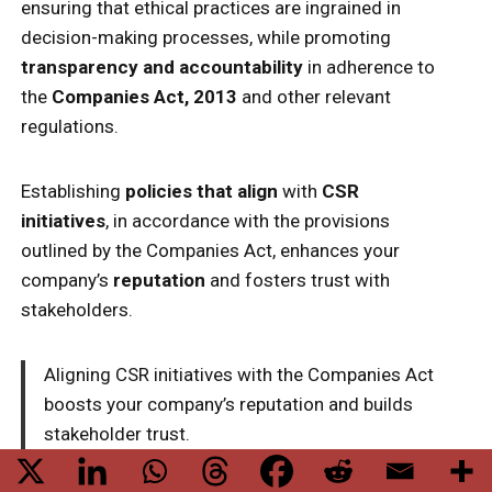
ensuring that ethical practices are ingrained in
decision-making processes, while promoting
transparency and accountability
in adherence to
the
Companies Act, 2013
and other relevant
regulations.
Establishing
policies that align
with
CSR
initiatives
, in accordance with the provisions
outlined by the Companies Act, enhances your
company’s
reputation
and fosters trust with
stakeholders.
Aligning CSR initiatives with the Companies Act
boosts your company’s reputation and builds
stakeholder trust.