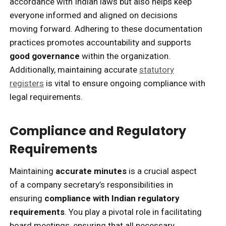
accordance with Indian laws but also helps keep
everyone informed and aligned on decisions
moving forward. Adhering to these documentation
practices promotes accountability and supports
good governance
within the organization.
Additionally, maintaining accurate
statutory
registers
is vital to ensure ongoing compliance with
legal requirements.
Compliance and Regulatory
Requirements
Maintaining
accurate minutes
is a crucial aspect
of a company secretary’s responsibilities in
ensuring
compliance with Indian regulatory
requirements
. You play a pivotal role in facilitating
board meetings, ensuring that all necessary