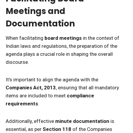
Meetings and
Documentation
When facilitating
board meetings
in the context of
Indian laws and regulations, the preparation of the
agenda plays a crucial role in shaping the overall
discourse.
It’s important to align the agenda with the
Companies Act, 2013
, ensuring that all mandatory
items are included to meet
compliance
requirements
.
Additionally, effective
minute documentation
is
essential, as per
Section 118
of the Companies