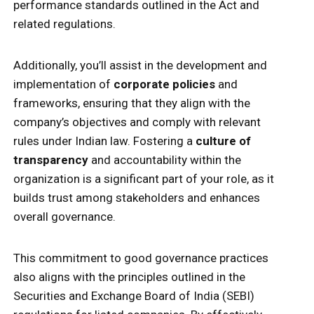
performance standards outlined in the Act and
related regulations.
Additionally, you’ll assist in the development and
implementation of
corporate policies
and
frameworks, ensuring that they align with the
company’s objectives and comply with relevant
rules under Indian law. Fostering a
culture of
transparency
and accountability within the
organization is a significant part of your role, as it
builds trust among stakeholders and enhances
overall governance.
This commitment to good governance practices
also aligns with the principles outlined in the
Securities and Exchange Board of India (SEBI)