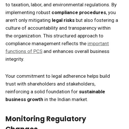
to taxation, labor, and environmental regulations. By
implementing robust
compliance procedures
, you
aren’t only mitigating
legal risks
but also fostering a
culture of accountability and transparency within
the organization. This structured approach to
compliance management reflects the
important
functions of PCS
and enhances overall business
integrity.
Your commitment to legal adherence helps build
trust with shareholders and stakeholders,
reinforcing a solid foundation for
sustainable
business growth
in the Indian market.
Monitoring Regulatory