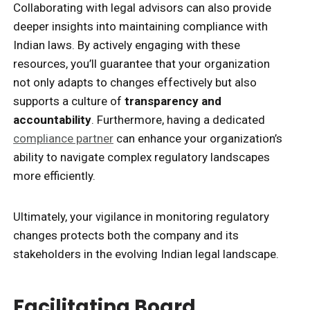
Collaborating with legal advisors can also provide
deeper insights into maintaining compliance with
Indian laws. By actively engaging with these
resources, you’ll guarantee that your organization
not only adapts to changes effectively but also
supports a culture of
transparency and
accountability
. Furthermore, having a dedicated
compliance partner
can enhance your organization’s
ability to navigate complex regulatory landscapes
more efficiently.
Ultimately, your vigilance in monitoring regulatory
changes protects both the company and its
stakeholders in the evolving Indian legal landscape.
Facilitating Board