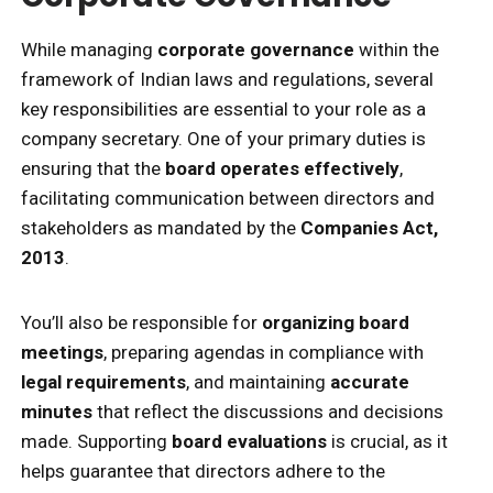
While managing
corporate governance
within the
framework of Indian laws and regulations, several
key responsibilities are essential to your role as a
company secretary. One of your primary duties is
ensuring that the
board operates effectively
,
facilitating communication between directors and
stakeholders as mandated by the
Companies Act,
2013
.
You’ll also be responsible for
organizing board
meetings
, preparing agendas in compliance with
legal requirements
, and maintaining
accurate
minutes
that reflect the discussions and decisions
made. Supporting
board evaluations
is crucial, as it
helps guarantee that directors adhere to the