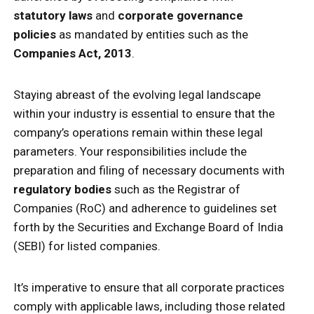
statutory laws
and
corporate governance
policies
as mandated by entities such as the
Companies Act, 2013
.
Staying abreast of the evolving legal landscape
within your industry is essential to ensure that the
company’s operations remain within these legal
parameters. Your responsibilities include the
preparation and filing of necessary documents with
regulatory bodies
such as the Registrar of
Companies (RoC) and adherence to guidelines set
forth by the Securities and Exchange Board of India
(SEBI) for listed companies.
It’s imperative to ensure that all corporate practices
comply with applicable laws, including those related