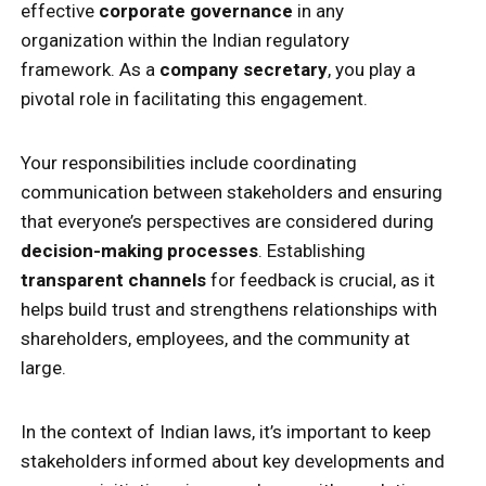
effective
corporate governance
in any
organization within the Indian regulatory
framework. As a
company secretary
, you play a
pivotal role in facilitating this engagement.
Your responsibilities include coordinating
communication between stakeholders and ensuring
that everyone’s perspectives are considered during
decision-making processes
. Establishing
transparent channels
for feedback is crucial, as it
helps build trust and strengthens relationships with
shareholders, employees, and the community at
large.
In the context of Indian laws, it’s important to keep
stakeholders informed about key developments and