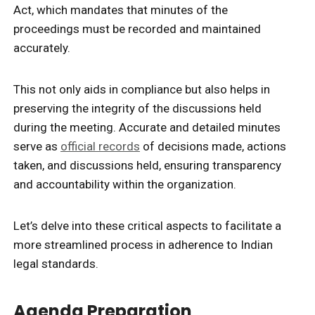
Act, which mandates that minutes of the
proceedings must be recorded and maintained
accurately.
This not only aids in compliance but also helps in
preserving the integrity of the discussions held
during the meeting. Accurate and detailed minutes
serve as
official records
of decisions made, actions
taken, and discussions held, ensuring transparency
and accountability within the organization.
Let’s delve into these critical aspects to facilitate a
more streamlined process in adherence to Indian
legal standards.
Agenda Preparation