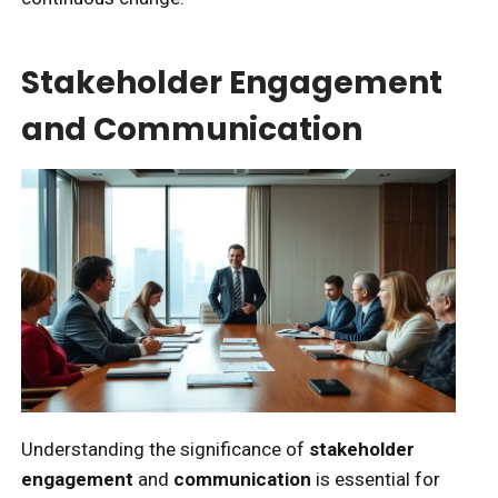
Stakeholder Engagement
and Communication
Understanding the significance of
stakeholder
engagement
and
communication
is essential for