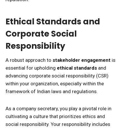
Ethical Standards and
Corporate Social
Responsibility
A robust approach to
stakeholder engagement
is
essential for upholding
ethical standards
and
advancing corporate social responsibility (CSR)
within your organization, especially within the
framework of Indian laws and regulations.
As a company secretary, you play a pivotal role in
cultivating a culture that prioritizes ethics and
social responsibility. Your responsibility includes