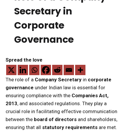
Secretary in
Corporate
Governance
Spread the love
The role of a
Company Secretary
in
corporate
governance
under Indian law is essential for
ensuring compliance with the
Companies Act,
2013
, and associated regulations. They play a
crucial role in facilitating effective communication
between the
board of directors
and shareholders,
ensuring that all
statutory requirements
are met.