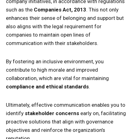
company initiatives, in accordance with regulations
such as the
Companies Act, 2013
. This not only
enhances their sense of belonging and support but
also aligns with the legal requirement for
companies to maintain open lines of
communication with their stakeholders.
By fostering an inclusive environment, you
contribute to high morale and improved
collaboration, which are vital for maintaining
compliance and ethical standards
.
Ultimately, effective communication enables you to
identify
stakeholder concerns
early on, facilitating
proactive solutions that align with governance
objectives and reinforce the organization’s
reputation.