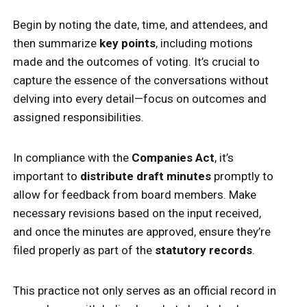
Begin by noting the date, time, and attendees, and
then summarize
key points
, including motions
made and the outcomes of voting. It’s crucial to
capture the essence of the conversations without
delving into every detail—focus on outcomes and
assigned responsibilities.
In compliance with the
Companies Act
, it’s
important to
distribute draft minutes
promptly to
allow for feedback from board members. Make
necessary revisions based on the input received,
and once the minutes are approved, ensure they’re
filed properly as part of the
statutory records
.
This practice not only serves as an official record in