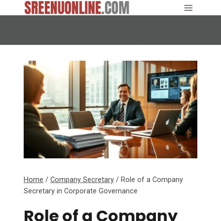
Skip
to
content
Home
/
Company Secretary
/
Role of a Company
Secretary in Corporate Governance
Role of a Company