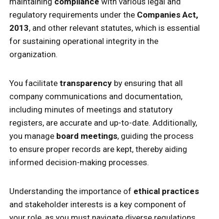
maintaining
compliance
with various legal and
regulatory requirements under the
Companies Act,
2013
, and other relevant statutes, which is essential
for sustaining operational integrity in the
organization.
You facilitate
transparency
by ensuring that all
company communications and documentation,
including minutes of meetings and statutory
registers, are accurate and up-to-date. Additionally,
you manage
board meetings
, guiding the process
to ensure proper records are kept, thereby aiding
informed decision-making processes.
Understanding the importance of
ethical practices
and stakeholder interests is a key component of
your role, as you must navigate diverse regulations