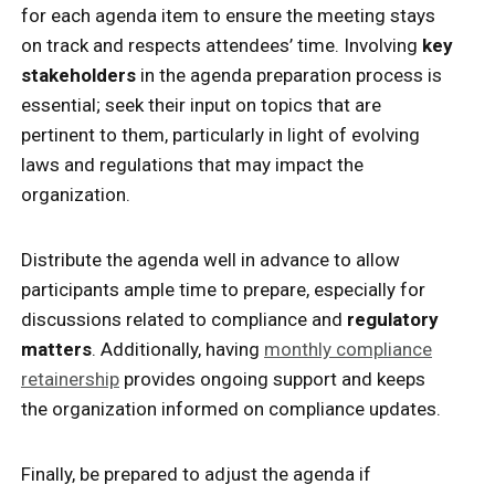
for each agenda item to ensure the meeting stays
on track and respects attendees’ time. Involving
key
stakeholders
in the agenda preparation process is
essential; seek their input on topics that are
pertinent to them, particularly in light of evolving
laws and regulations that may impact the
organization.
Distribute the agenda well in advance to allow
participants ample time to prepare, especially for
discussions related to compliance and
regulatory
matters
. Additionally, having
monthly compliance
retainership
provides ongoing support and keeps
the organization informed on compliance updates.
Finally, be prepared to adjust the agenda if