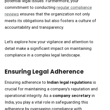
potential legal issues. Furthermore, your
commitment to conducting
regular compliance
reviews
ensures that the organization not only
meets its obligations but also fosters a culture of
accountability and transparency.
Let’s explore how your vigilance and attention to
detail make a significant impact on maintaining
compliance in a complex legal landscape.
Ensuring Legal Adherence
Ensuring adherence to
Indian legal regulations
is
crucial for maintaining a company’s reputation and
operational integrity. As a
company secretary
in
India, you play a vital role in safeguarding this
adherence by overseeing compliance with