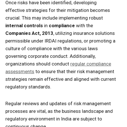
Once risks have been identified, developing
effective strategies for their mitigation becomes
crucial. This may include implementing robust
internal controls
in
compliance
with the
Companies Act, 2013
, utilizing insurance solutions
permissible under IRDAI regulations, or promoting a
culture of compliance with the various laws
governing corporate conduct. Additionally,
organizations should conduct
regular compliance
assessments
to ensure that their risk management
strategies remain effective and aligned with current
regulatory standards.
Regular reviews and updates of risk management
processes are vital, as the business landscape and
regulatory environment in India are subject to
continuous change.