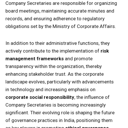
Company Secretaries are responsible for organizing
board meetings, maintaining accurate minutes and
records, and ensuring adherence to regulatory
obligations set by the Ministry of Corporate Affairs.
In addition to their administrative functions, they
actively contribute to the implementation of
risk
management frameworks
and promote
transparency within the organization, thereby
enhancing stakeholder trust. As the corporate
landscape evolves, particularly with advancements
in technology and increasing emphasis on
corporate social responsibility
, the influence of
Company Secretaries is becoming increasingly
significant. Their evolving role is shaping the future
of governance practices in India, positioning them
as key players in promoting
ethical governance