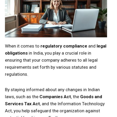
When it comes to
regulatory compliance
and
legal
obligations
in India, you play a crucial role in
ensuring that your company adheres to all legal
requirements set forth by various statutes and
regulations.
By staying informed about any changes in Indian
laws, such as the
Companies Act
, the
Goods and
Services Tax Act
, and the Information Technology
Act, you help safeguard the organization against