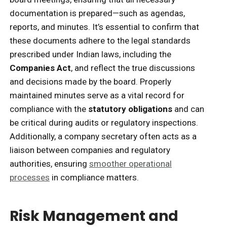
documentation is prepared—such as agendas,
reports, and minutes. It’s essential to confirm that
these documents adhere to the legal standards
prescribed under Indian laws, including the
Companies Act
, and reflect the true discussions
and decisions made by the board. Properly
maintained minutes serve as a vital record for
compliance with the
statutory obligations
and can
be critical during audits or regulatory inspections.
Additionally, a company secretary often acts as a
liaison between companies and regulatory
authorities, ensuring
smoother operational
processes
in compliance matters.
Risk Management and