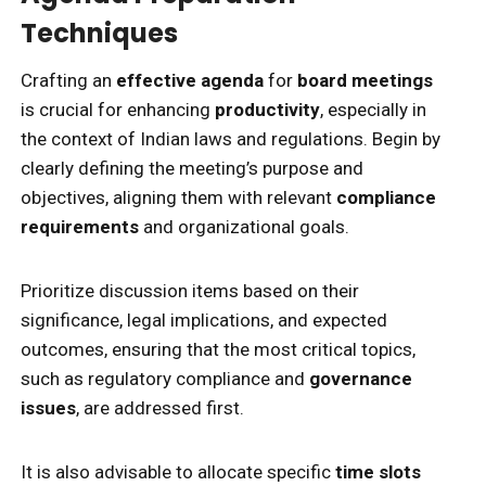
Techniques
Crafting an
effective agenda
for
board meetings
is crucial for enhancing
productivity
, especially in
the context of Indian laws and regulations. Begin by
clearly defining the meeting’s purpose and
objectives, aligning them with relevant
compliance
requirements
and organizational goals.
Prioritize discussion items based on their
significance, legal implications, and expected
outcomes, ensuring that the most critical topics,
such as regulatory compliance and
governance
issues
, are addressed first.
It is also advisable to allocate specific
time slots