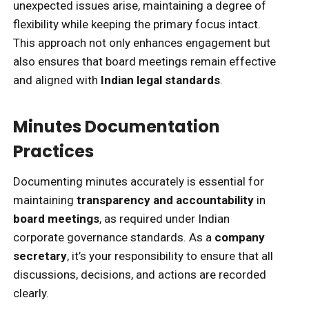
unexpected issues arise, maintaining a degree of
flexibility while keeping the primary focus intact.
This approach not only enhances engagement but
also ensures that board meetings remain effective
and aligned with
Indian legal standards
.
Minutes Documentation
Practices
Documenting minutes accurately is essential for
maintaining
transparency and accountability
in
board meetings
, as required under Indian
corporate governance standards. As a
company
secretary
, it’s your responsibility to ensure that all
discussions, decisions, and actions are recorded
clearly.