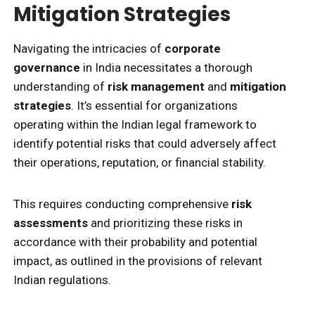
Mitigation Strategies
Navigating the intricacies of
corporate
governance
in India necessitates a thorough
understanding of
risk management
and
mitigation
strategies
. It’s essential for organizations
operating within the Indian legal framework to
identify potential risks that could adversely affect
their operations, reputation, or financial stability.
This requires conducting comprehensive
risk
assessments
and prioritizing these risks in
accordance with their probability and potential
impact, as outlined in the provisions of relevant
Indian regulations.