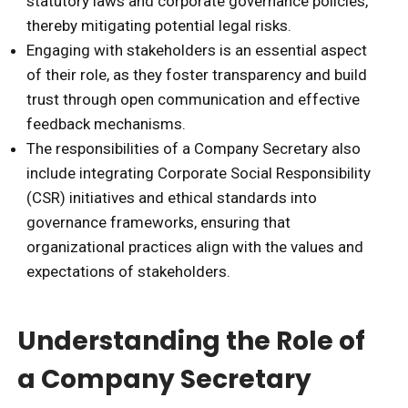
statutory laws and corporate governance policies,
thereby mitigating potential legal risks.
Engaging with stakeholders is an essential aspect
of their role, as they foster transparency and build
trust through open communication and effective
feedback mechanisms.
The responsibilities of a Company Secretary also
include integrating Corporate Social Responsibility
(CSR) initiatives and ethical standards into
governance frameworks, ensuring that
organizational practices align with the values and
expectations of stakeholders.
Understanding the Role of
a Company Secretary