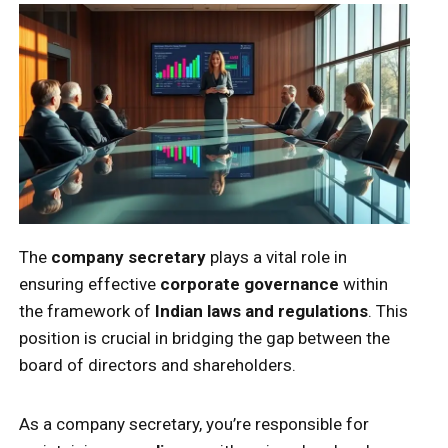
The
company secretary
plays a vital role in
ensuring effective
corporate governance
within
the framework of
Indian laws and regulations
. This
position is crucial in bridging the gap between the
board of directors and shareholders.
As a company secretary, you’re responsible for