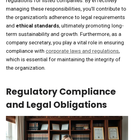
regulations for listed companies. By effectively
managing these responsibilities, you’ll contribute to
the organization’s adherence to legal requirements
and
ethical standards
, ultimately promoting long-
term sustainability and growth. Furthermore, as a
company secretary, you play a vital role in ensuring
compliance with
corporate laws and regulations
,
which is essential for maintaining the integrity of
the organization.
Regulatory Compliance
and Legal Obligations