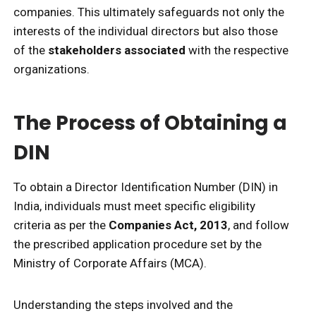
companies. This ultimately safeguards not only the
interests of the individual directors but also those
of the
stakeholders associated
with the respective
organizations.
The Process of Obtaining a
DIN
To obtain a Director Identification Number (DIN) in
India, individuals must meet specific eligibility
criteria as per the
Companies Act, 2013
, and follow
the prescribed application procedure set by the
Ministry of Corporate Affairs (MCA).
Understanding the steps involved and the