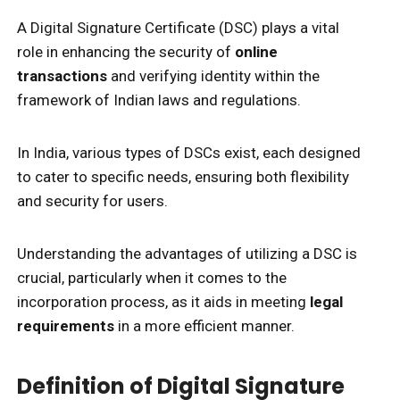
A Digital Signature Certificate (DSC) plays a vital
role in enhancing the security of
online
transactions
and verifying identity within the
framework of Indian laws and regulations.
In India, various types of DSCs exist, each designed
to cater to specific needs, ensuring both flexibility
and security for users.
Understanding the advantages of utilizing a DSC is
crucial, particularly when it comes to the
incorporation process, as it aids in meeting
legal
requirements
in a more efficient manner.
Definition of Digital Signature