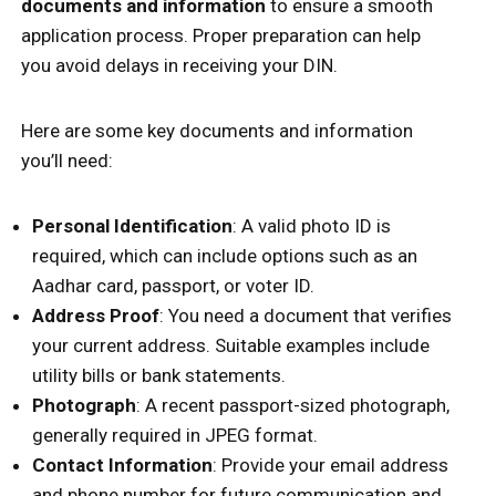
documents and information
to ensure a smooth
application process. Proper preparation can help
you avoid delays in receiving your DIN.
Here are some key documents and information
you’ll need:
Personal Identification
: A valid photo ID is
required, which can include options such as an
Aadhar card, passport, or voter ID.
Address Proof
: You need a document that verifies
your current address. Suitable examples include
utility bills or bank statements.
Photograph
: A recent passport-sized photograph,
generally required in JPEG format.
Contact Information
: Provide your email address
and phone number for future communication and