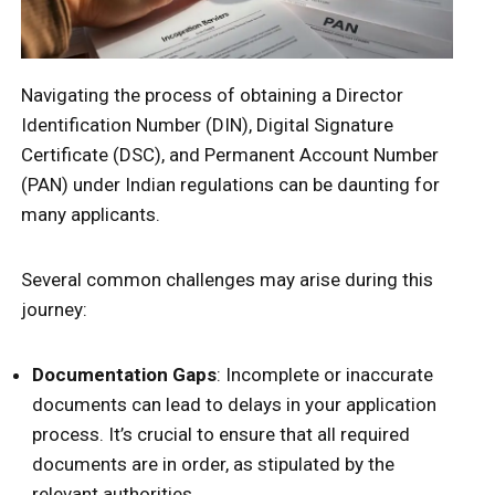
Navigating the process of obtaining a Director
Identification Number (DIN), Digital Signature
Certificate (DSC), and Permanent Account Number
(PAN) under Indian regulations can be daunting for
many applicants.
Several common challenges may arise during this
journey:
Documentation Gaps
: Incomplete or inaccurate
documents can lead to delays in your application
process. It’s crucial to ensure that all required
documents are in order, as stipulated by the
relevant authorities.