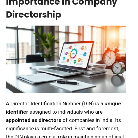
Importance in Company
Directorship
A Director Identification Number (DIN) is a
unique
identifier
assigned to individuals who are
appointed as directors
of companies in India. Its
significance is multi-faceted. First and foremost,
the DIN plays a crucial role in maintaining an official