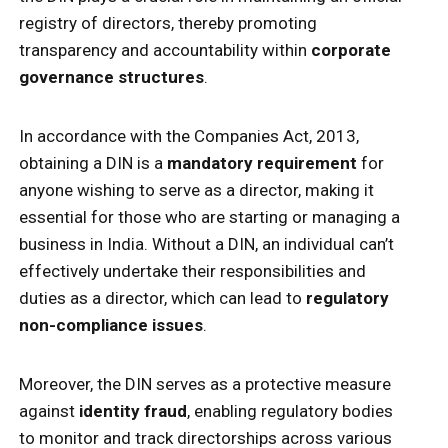
registry of directors, thereby promoting
transparency and accountability within
corporate
governance structures
.
In accordance with the Companies Act, 2013,
obtaining a DIN is a
mandatory requirement
for
anyone wishing to serve as a director, making it
essential for those who are starting or managing a
business in India. Without a DIN, an individual can’t
effectively undertake their responsibilities and
duties as a director, which can lead to
regulatory
non-compliance issues
.
Moreover, the DIN serves as a protective measure
against
identity fraud
, enabling regulatory bodies
to monitor and track directorships across various