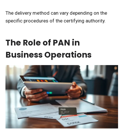
The delivery method can vary depending on the
specific procedures of the certifying authority.
The Role of PAN in
Business Operations