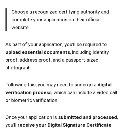
Choose a recognized certifying authority and
complete your application on their official
website.
As part of your application, you’ll be required to
upload essential documents
, including identity
proof, address proof, and a passport-sized
photograph.
Following this, you may need to undergo a
digital
verification process
, which can include a video call
or biometric verification.
Once your application is
submitted and processed
,
you’ll
receive your Digital Signature Certificate
.