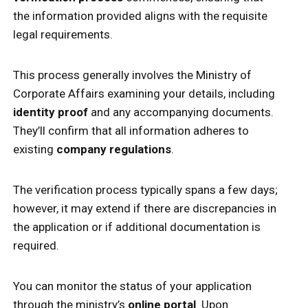
the information provided aligns with the requisite
legal requirements.
This process generally involves the Ministry of
Corporate Affairs examining your details, including
identity proof
and any accompanying documents.
They’ll confirm that all information adheres to
existing
company regulations
.
The verification process typically spans a few days;
however, it may extend if there are discrepancies in
the application or if additional documentation is
required.
You can monitor the status of your application
through the ministry’s
online portal
. Upon