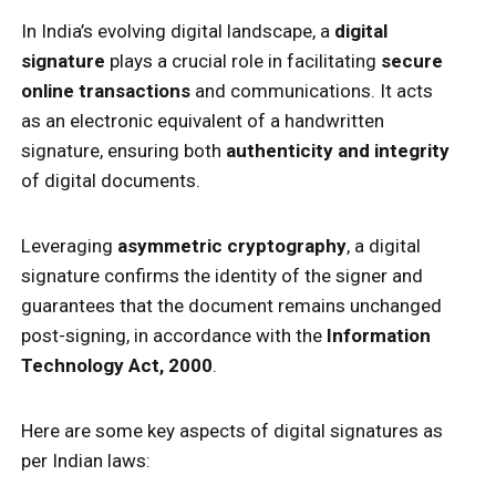
In India’s evolving digital landscape, a
digital
signature
plays a crucial role in facilitating
secure
online transactions
and communications. It acts
as an electronic equivalent of a handwritten
signature, ensuring both
authenticity and integrity
of digital documents.
Leveraging
asymmetric cryptography
, a digital
signature confirms the identity of the signer and
guarantees that the document remains unchanged
post-signing, in accordance with the
Information
Technology Act, 2000
.
Here are some key aspects of digital signatures as
per Indian laws: