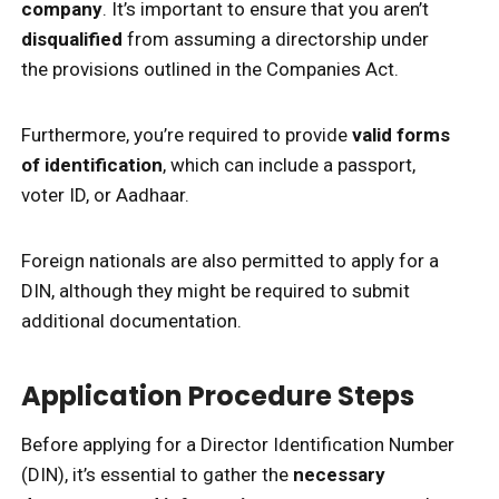
company
. It’s important to ensure that you aren’t
disqualified
from assuming a directorship under
the provisions outlined in the Companies Act.
Furthermore, you’re required to provide
valid forms
of identification
, which can include a passport,
voter ID, or Aadhaar.
Foreign nationals are also permitted to apply for a
DIN, although they might be required to submit
additional documentation.
Application Procedure Steps
Before applying for a Director Identification Number
(DIN), it’s essential to gather the
necessary