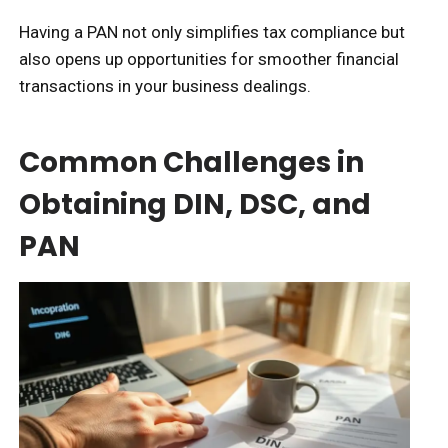
Having a PAN not only simplifies tax compliance but
also opens up opportunities for smoother financial
transactions in your business dealings.
Common Challenges in
Obtaining DIN, DSC, and
PAN