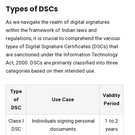
Types of DSCs
As we navigate the realm of digital signatures
within the framework of Indian laws and
regulations, it is crucial to comprehend the various
types of Digital Signature Certificates (DSCs) that
are sanctioned under the Information Technology
Act, 2000. DSCs are primarily classified into three
categories based on their intended use:
Type
Validity
of
Use Case
Period
DSC
Class I
Individuals signing personal
1 to 2
DSC
documents
years