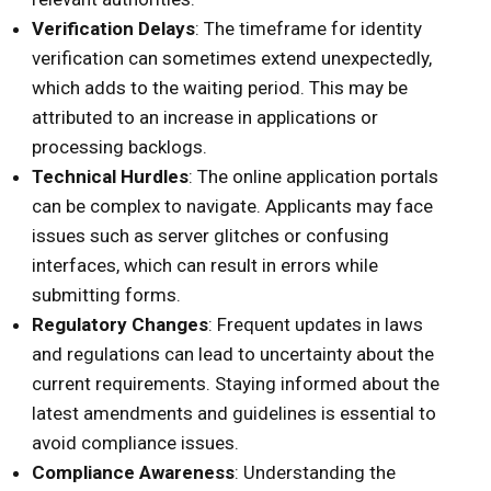
Verification Delays
: The timeframe for identity
verification can sometimes extend unexpectedly,
which adds to the waiting period. This may be
attributed to an increase in applications or
processing backlogs.
Technical Hurdles
: The online application portals
can be complex to navigate. Applicants may face
issues such as server glitches or confusing
interfaces, which can result in errors while
submitting forms.
Regulatory Changes
: Frequent updates in laws
and regulations can lead to uncertainty about the
current requirements. Staying informed about the
latest amendments and guidelines is essential to
avoid compliance issues.
Compliance Awareness
: Understanding the