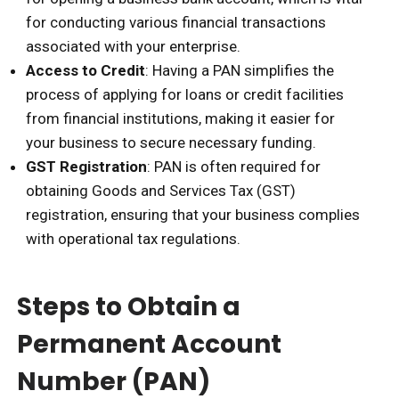
for conducting various financial transactions
associated with your enterprise.
Access to Credit
: Having a PAN simplifies the
process of applying for loans or credit facilities
from financial institutions, making it easier for
your business to secure necessary funding.
GST Registration
: PAN is often required for
obtaining Goods and Services Tax (GST)
registration, ensuring that your business complies
with operational tax regulations.
Steps to Obtain a
Permanent Account
Number (PAN)