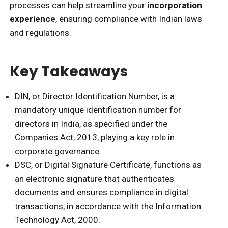
processes can help streamline your
incorporation
experience
, ensuring compliance with Indian laws
and regulations.
Key Takeaways
DIN, or Director Identification Number, is a
mandatory unique identification number for
directors in India, as specified under the
Companies Act, 2013, playing a key role in
corporate governance.
DSC, or Digital Signature Certificate, functions as
an electronic signature that authenticates
documents and ensures compliance in digital
transactions, in accordance with the Information
Technology Act, 2000.