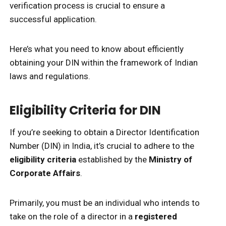
verification process is crucial to ensure a
successful application.
Here’s what you need to know about efficiently
obtaining your DIN within the framework of Indian
laws and regulations.
Eligibility Criteria for DIN
If you’re seeking to obtain a Director Identification
Number (DIN) in India, it’s crucial to adhere to the
eligibility criteria
established by the
Ministry of
Corporate Affairs
.
Primarily, you must be an individual who intends to
take on the role of a director in a
registered