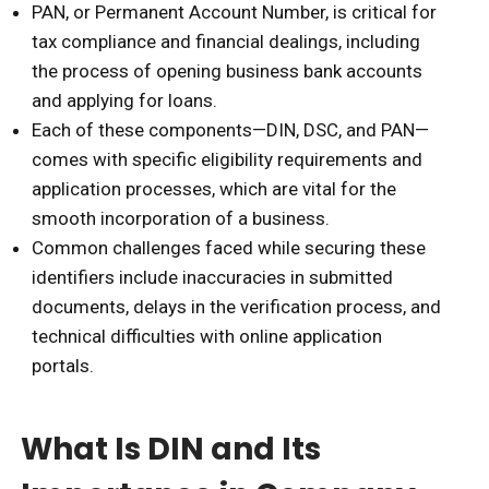
PAN, or Permanent Account Number, is critical for
tax compliance and financial dealings, including
the process of opening business bank accounts
and applying for loans.
Each of these components—DIN, DSC, and PAN—
comes with specific eligibility requirements and
application processes, which are vital for the
smooth incorporation of a business.
Common challenges faced while securing these
identifiers include inaccuracies in submitted
documents, delays in the verification process, and
technical difficulties with online application
portals.
What Is DIN and Its