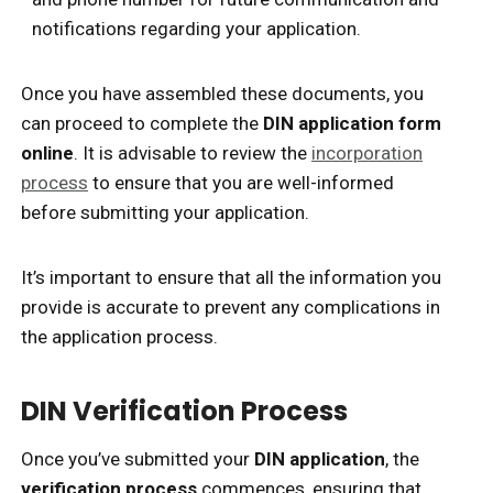
notifications regarding your application.
Once you have assembled these documents, you
can proceed to complete the
DIN application form
online
. It is advisable to review the
incorporation
process
to ensure that you are well-informed
before submitting your application.
It’s important to ensure that all the information you
provide is accurate to prevent any complications in
the application process.
DIN Verification Process
Once you’ve submitted your
DIN application
, the
verification process
commences, ensuring that