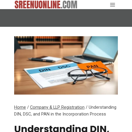
Skip
to
content
Home
/
Company & LLP Registration
/
Understanding
DIN, DSC, and PAN in the Incorporation Process
Understanding DIN,