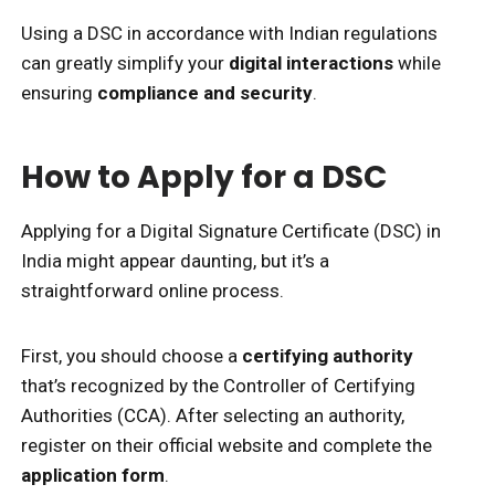
Using a DSC in accordance with Indian regulations
can greatly simplify your
digital interactions
while
ensuring
compliance and security
.
How to Apply for a DSC
Applying for a Digital Signature Certificate (DSC) in
India might appear daunting, but it’s a
straightforward online process.
First, you should choose a
certifying authority
that’s recognized by the Controller of Certifying
Authorities (CCA). After selecting an authority,
register on their official website and complete the
application form
.