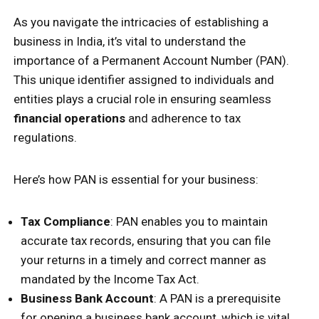
As you navigate the intricacies of establishing a
business in India, it’s vital to understand the
importance of a Permanent Account Number (PAN).
This unique identifier assigned to individuals and
entities plays a crucial role in ensuring seamless
financial operations
and adherence to tax
regulations.
Here’s how PAN is essential for your business:
Tax Compliance
: PAN enables you to maintain
accurate tax records, ensuring that you can file
your returns in a timely and correct manner as
mandated by the Income Tax Act.
Business Bank Account
: A PAN is a prerequisite
for opening a business bank account, which is vital