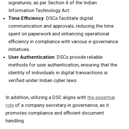
signatures, as per Section 4 of the Indian
Information Technology Act.
Time Efficiency
: DSCs facilitate digital
communication and approvals, reducing the time
spent on paperwork and enhancing operational
efficiency in compliance with various e-governance
initiatives.
User Authentication
: DSCs provide reliable
methods for user authentication, ensuring that the
identity of individuals in digital transactions is
verified under Indian cyber laws.
In addition, utilizing a DSC aligns with
the essential
role
of a company secretary in governance, as it
promotes compliance and efficient document
handling.