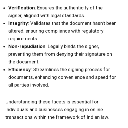
Verification
: Ensures the authenticity of the
signer, aligned with legal standards.
Integrity
: Validates that the document hasn’t been
altered, ensuring compliance with regulatory
requirements.
Non-repudiation
: Legally binds the signer,
preventing them from denying their signature on
the document.
Efficiency
: Streamlines the signing process for
documents, enhancing convenience and speed for
all parties involved.
Understanding these facets is essential for
individuals and businesses engaging in online
transactions within the framework of Indian law.