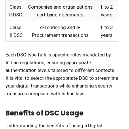
Class
Companies and organizations
1 to 2
II DSC
certifying documents
years
Class
e-Tendering and e-
1 to 3
III DSC
Procurement transactions
years
Each DSC type fulfills specific roles mandated by
Indian regulations, ensuring appropriate
authentication levels tailored to different contexts.
It is vital to select the appropriate DSC to streamline
your digital transactions while enhancing security
measures compliant with Indian law.
Benefits of DSC Usage
Understanding the benefits of using a Digital