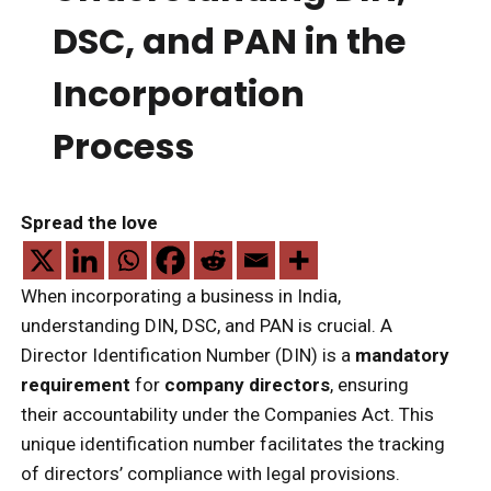
DSC, and PAN in the
Incorporation
Process
Spread the love
When incorporating a business in India,
understanding DIN, DSC, and PAN is crucial. A
Director Identification Number (DIN) is a
mandatory
requirement
for
company directors
, ensuring
their accountability under the Companies Act. This
unique identification number facilitates the tracking
of directors’ compliance with legal provisions.