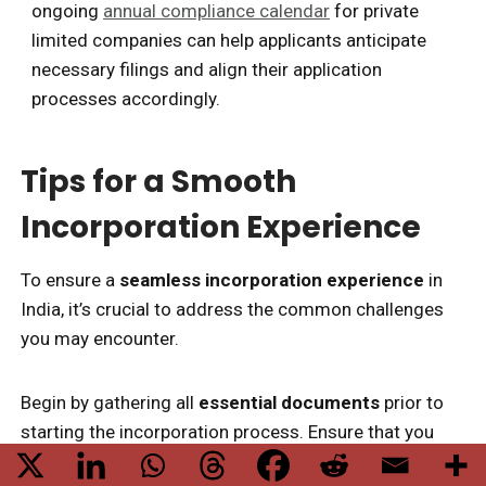
ongoing
annual compliance calendar
for private
limited companies can help applicants anticipate
necessary filings and align their application
processes accordingly.
Tips for a Smooth
Incorporation Experience
To ensure a
seamless incorporation experience
in
India, it’s crucial to address the common challenges
you may encounter.
Begin by gathering all
essential documents
prior to
starting the incorporation process. Ensure that you
have your Digital Signature Certificate (DSC) and