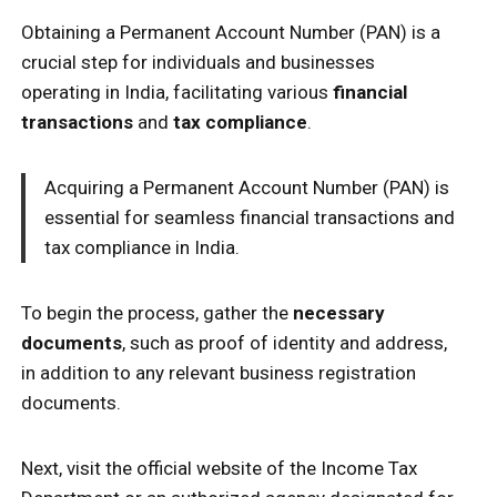
Obtaining a Permanent Account Number (PAN) is a
crucial step for individuals and businesses
operating in India, facilitating various
financial
transactions
and
tax compliance
.
Acquiring a Permanent Account Number (PAN) is
essential for seamless financial transactions and
tax compliance in India.
To begin the process, gather the
necessary
documents
, such as proof of identity and address,
in addition to any relevant business registration
documents.
Next, visit the official website of the Income Tax