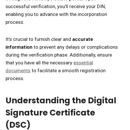
successful verification, you’ll receive your DIN,
enabling you to advance with the incorporation
process.
It’s crucial to furnish clear and
accurate
information
to prevent any delays or complications
during the verification phase. Additionally, ensure
that you have all the necessary
essential
documents
to facilitate a smooth registration
process.
Understanding the Digital
Signature Certificate
(DSC)