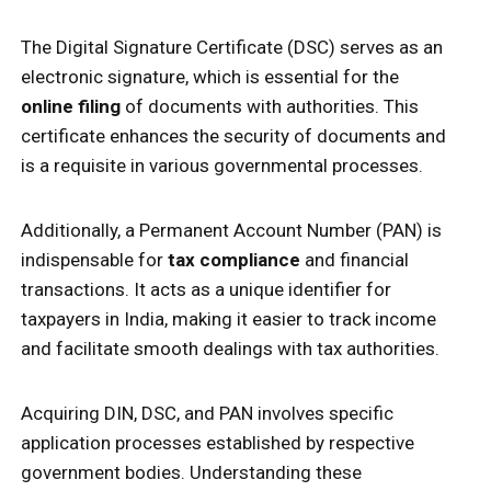
The Digital Signature Certificate (DSC) serves as an
electronic signature, which is essential for the
online filing
of documents with authorities. This
certificate enhances the security of documents and
is a requisite in various governmental processes.
Additionally, a Permanent Account Number (PAN) is
indispensable for
tax compliance
and financial
transactions. It acts as a unique identifier for
taxpayers in India, making it easier to track income
and facilitate smooth dealings with tax authorities.
Acquiring DIN, DSC, and PAN involves specific
application processes established by respective
government bodies. Understanding these