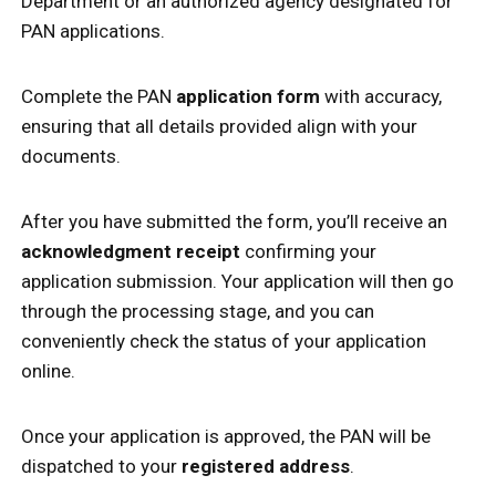
Department or an authorized agency designated for
PAN applications.
Complete the PAN
application form
with accuracy,
ensuring that all details provided align with your
documents.
After you have submitted the form, you’ll receive an
acknowledgment receipt
confirming your
application submission. Your application will then go
through the processing stage, and you can
conveniently check the status of your application
online.
Once your application is approved, the PAN will be
dispatched to your
registered address
.