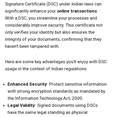
Signature Certificate (DSC) under Indian laws can
significantly enhance your
online transactions
.
With a DSC, you streamline your processes and
considerably improve security. This certificate not
only verifies your identity but also ensures the
integrity of your documents, confirming that they
haven’t been tampered with.
Here are some key advantages you’ll enjoy with DSC
usage in the context of Indian regulations:
Enhanced Security
: Protect sensitive information
with strong encryption standards as mandated by
the Information Technology Act, 2000.
Legal Validity
: Signed documents using DSCs
have the same legal standing as physical