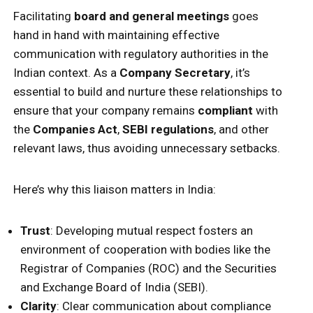
Facilitating
board and general meetings
goes
hand in hand with maintaining effective
communication with regulatory authorities in the
Indian context. As a
Company Secretary
, it’s
essential to build and nurture these relationships to
ensure that your company remains
compliant
with
the
Companies Act
,
SEBI regulations
, and other
relevant laws, thus avoiding unnecessary setbacks.
Here’s why this liaison matters in India:
Trust
: Developing mutual respect fosters an
environment of cooperation with bodies like the
Registrar of Companies (ROC) and the Securities
and Exchange Board of India (SEBI).
Clarity
: Clear communication about compliance