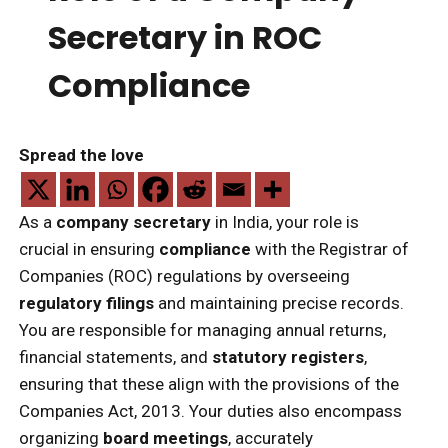
Secretary in ROC
Compliance
Spread the love
As a
company secretary
in India, your role is
crucial in ensuring
compliance
with the Registrar of
Companies (ROC) regulations by overseeing
regulatory filings
and maintaining precise records.
You are responsible for managing annual returns,
financial statements, and
statutory registers
,
ensuring that these align with the provisions of the
Companies Act, 2013. Your duties also encompass
organizing
board meetings
, accurately