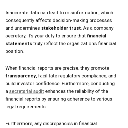
Inaccurate data can lead to misinformation, which
consequently affects decision-making processes
and undermines
stakeholder trust
. As a company
secretary, it’s your duty to ensure that
financial
statements
truly reflect the organization’s financial
position.
When financial reports are precise, they promote
transparency
, facilitate regulatory compliance, and
build investor confidence. Furthermore, conducting
a
secretarial audit
enhances the reliability of the
financial reports by ensuring adherence to various
legal requirements.
Furthermore, any discrepancies in financial