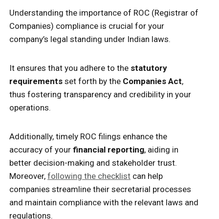
Understanding the importance of ROC (Registrar of
Companies) compliance is crucial for your
company’s legal standing under Indian laws.
It ensures that you adhere to the
statutory
requirements
set forth by the
Companies Act
,
thus fostering transparency and credibility in your
operations.
Additionally, timely ROC filings enhance the
accuracy of your
financial reporting
, aiding in
better decision-making and stakeholder trust.
Moreover,
following the checklist
can help
companies streamline their secretarial processes
and maintain compliance with the relevant laws and
regulations.