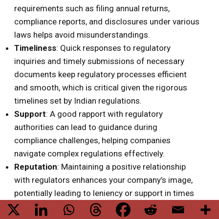
requirements such as filing annual returns,
compliance reports, and disclosures under various
laws helps avoid misunderstandings.
Timeliness
: Quick responses to regulatory
inquiries and timely submissions of necessary
documents keep regulatory processes efficient
and smooth, which is critical given the rigorous
timelines set by Indian regulations.
Support
: A good rapport with regulatory
authorities can lead to guidance during
compliance challenges, helping companies
navigate complex regulations effectively.
Reputation
: Maintaining a positive relationship
with regulators enhances your company’s image,
potentially leading to leniency or support in times
of difficulty.