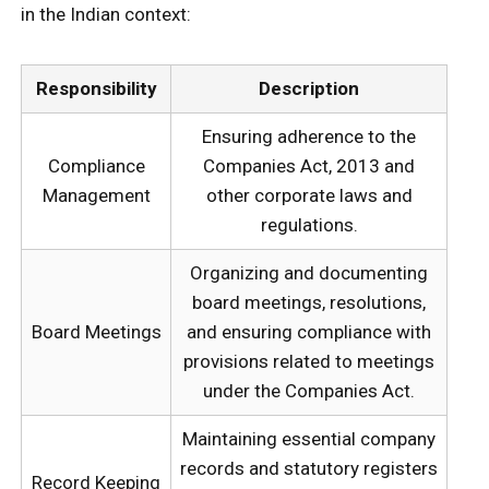
in the Indian context:
Responsibility
Description
Ensuring adherence to the
Compliance
Companies Act, 2013 and
Management
other corporate laws and
regulations.
Organizing and documenting
board meetings, resolutions,
Board Meetings
and ensuring compliance with
provisions related to meetings
under the Companies Act.
Maintaining essential company
records and statutory registers
Record Keeping