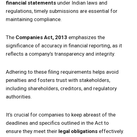
financial statements
under Indian laws and
regulations, timely submissions are essential for
maintaining compliance.
The
Companies Act, 2013
emphasizes the
significance of accuracy in financial reporting, as it
reflects a company’s transparency and integrity.
Adhering to these filing requirements helps avoid
penalties and fosters trust with stakeholders,
including shareholders, creditors, and regulatory
authorities.
It’s crucial for companies to keep abreast of the
deadlines and specifics outlined in the Act to
ensure they meet their
legal obligations
effectively.