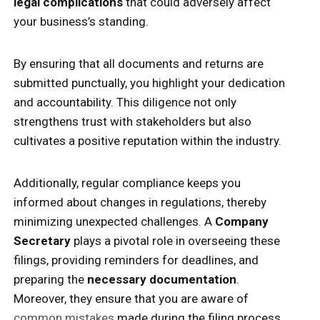
legal complications
that could adversely affect
your business’s standing.
By ensuring that all documents and returns are
submitted punctually, you highlight your dedication
and accountability. This diligence not only
strengthens trust with stakeholders but also
cultivates a positive reputation within the industry.
Additionally, regular compliance keeps you
informed about changes in regulations, thereby
minimizing unexpected challenges. A
Company
Secretary
plays a pivotal role in overseeing these
filings, providing reminders for deadlines, and
preparing the
necessary documentation
.
Moreover, they ensure that you are aware of
common mistakes
made during the filing process,