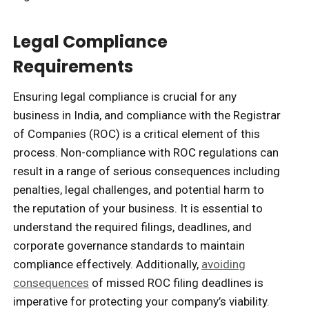
Legal Compliance
Requirements
Ensuring legal compliance is crucial for any
business in India, and compliance with the Registrar
of Companies (ROC) is a critical element of this
process. Non-compliance with ROC regulations can
result in a range of serious consequences including
penalties, legal challenges, and potential harm to
the reputation of your business. It is essential to
understand the required filings, deadlines, and
corporate governance standards to maintain
compliance effectively. Additionally,
avoiding
consequences
of missed ROC filing deadlines is
imperative for protecting your company’s viability.