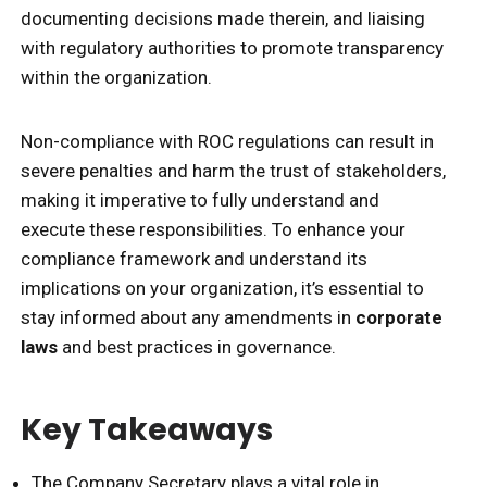
documenting decisions made therein, and liaising
with regulatory authorities to promote transparency
within the organization.
Non-compliance with ROC regulations can result in
severe penalties and harm the trust of stakeholders,
making it imperative to fully understand and
execute these responsibilities. To enhance your
compliance framework and understand its
implications on your organization, it’s essential to
stay informed about any amendments in
corporate
laws
and best practices in governance.
Key Takeaways
The Company Secretary plays a vital role in