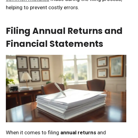
helping to prevent costly errors.
Filing Annual Returns and
Financial Statements
When it comes to filing
annual returns
and