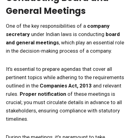
General Meetings
One of the key responsibilities of a
company
secretary
under Indian laws is conducting
board
and general meetings
, which play an essential role
in the decision-making process of a company.
It’s essential to prepare agendas that cover all
pertinent topics while adhering to the requirements
outlined in the
Companies Act, 2013
and relevant
rules.
Proper notification
of these meetings is
crucial; you must circulate details in advance to all
stakeholders, ensuring compliance with statutory
timelines.
During the meetings, it’s paramount to take