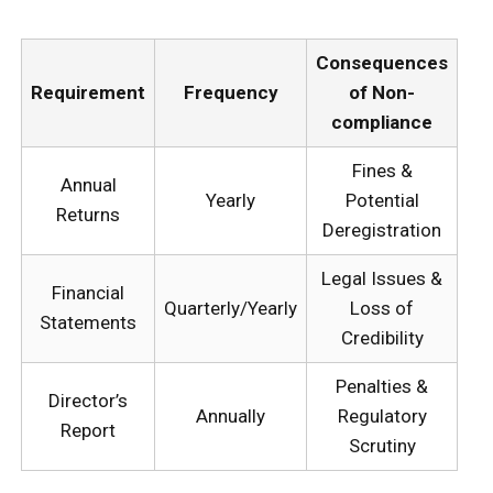
Consequences
Requirement
Frequency
of Non-
compliance
Fines &
Annual
Yearly
Potential
Returns
Deregistration
Legal Issues &
Financial
Quarterly/Yearly
Loss of
Statements
Credibility
Penalties &
Director’s
Annually
Regulatory
Report
Scrutiny