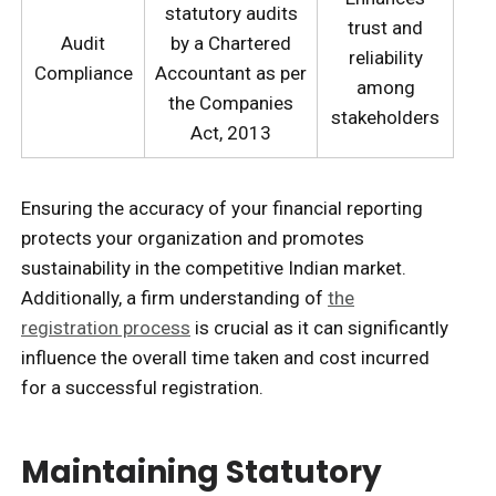
statutory audits
trust and
Audit
by a Chartered
reliability
Compliance
Accountant as per
among
the Companies
stakeholders
Act, 2013
Ensuring the accuracy of your financial reporting
protects your organization and promotes
sustainability in the competitive Indian market.
Additionally, a firm understanding of
the
registration process
is crucial as it can significantly
influence the overall time taken and cost incurred
for a successful registration.
Maintaining Statutory