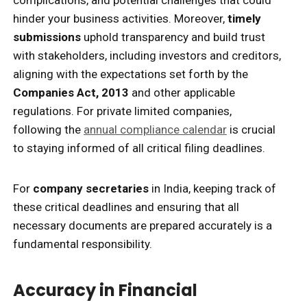
complications, and potential challenges that could
hinder your business activities. Moreover,
timely
submissions
uphold transparency and build trust
with stakeholders, including investors and creditors,
aligning with the expectations set forth by the
Companies Act, 2013
and other applicable
regulations. For private limited companies,
following the
annual compliance calendar
is crucial
to staying informed of all critical filing deadlines.
For
company secretaries
in India, keeping track of
these critical deadlines and ensuring that all
necessary documents are prepared accurately is a
fundamental responsibility.
Accuracy in Financial