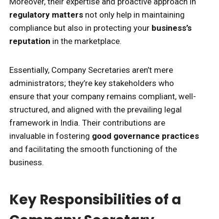
Moreover, their expertise and proactive approach in
regulatory matters
not only help in maintaining
compliance but also in protecting your
business’s
reputation
in the marketplace.
Essentially, Company Secretaries aren’t mere
administrators; they’re key stakeholders who
ensure that your company remains compliant, well-
structured, and aligned with the prevailing legal
framework in India. Their contributions are
invaluable in fostering
good governance practices
and facilitating the smooth functioning of the
business.
Key Responsibilities of a