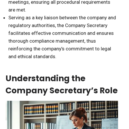
meetings, ensuring all procedural requirements
are met.
Serving as a key liaison between the company and
regulatory authorities, the Company Secretary
facilitates effective communication and ensures
thorough compliance management, thus
reinforcing the company’s commitment to legal
and ethical standards.
Understanding the
Company Secretary’s Role