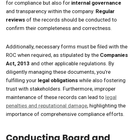
for compliance but also for
internal governance
and transparency within the company.
Regular
reviews
of the records should be conducted to
confirm their completeness and correctness.
Additionally, necessary forms must be filed with the
ROC when required, as stipulated by the
Companies
Act, 2013
and other applicable regulations. By
diligently managing these documents, you’re
fulfilling your
legal obligations
while also fostering
trust with stakeholders. Furthermore, improper
maintenance of these records can lead to
legal
penalties and reputational damage
, highlighting the
importance of comprehensive compliance efforts.
Conducting Board and