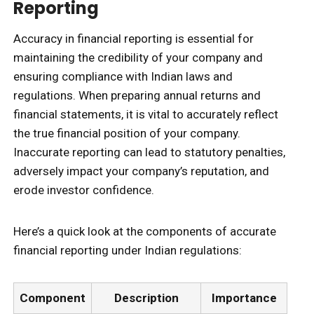
Reporting
Accuracy in financial reporting is essential for
maintaining the credibility of your company and
ensuring compliance with Indian laws and
regulations. When preparing annual returns and
financial statements, it is vital to accurately reflect
the true financial position of your company.
Inaccurate reporting can lead to statutory penalties,
adversely impact your company’s reputation, and
erode investor confidence.
Here’s a quick look at the components of accurate
financial reporting under Indian regulations:
Component
Description
Importance