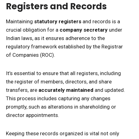
Registers and Records
Maintaining
statutory registers
and records is a
crucial obligation for a
company secretary
under
Indian laws, as it ensures adherence to the
regulatory framework established by the Registrar
of Companies (ROC).
It’s essential to ensure that all registers, including
the register of members, directors, and share
transfers, are
accurately maintained
and updated.
This process includes capturing any changes
promptly, such as alterations in shareholding or
director appointments.
Keeping these records organized is vital not only