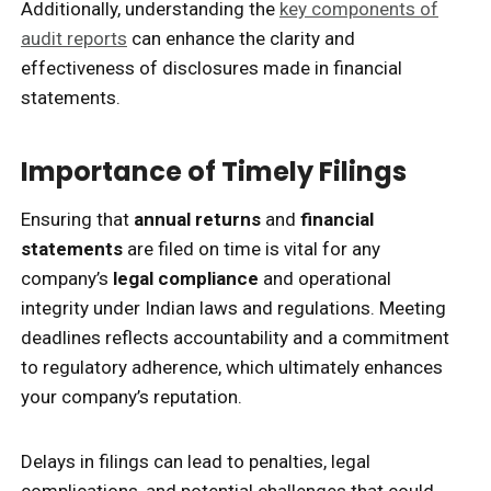
Additionally, understanding the
key components of
audit reports
can enhance the clarity and
effectiveness of disclosures made in financial
statements.
Importance of Timely Filings
Ensuring that
annual returns
and
financial
statements
are filed on time is vital for any
company’s
legal compliance
and operational
integrity under Indian laws and regulations. Meeting
deadlines reflects accountability and a commitment
to regulatory adherence, which ultimately enhances
your company’s reputation.
Delays in filings can lead to penalties, legal