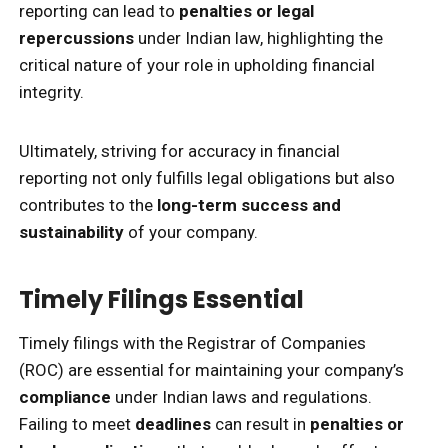
reporting can lead to
penalties or legal
repercussions
under Indian law, highlighting the
critical nature of your role in upholding financial
integrity.
Ultimately, striving for accuracy in financial
reporting not only fulfills legal obligations but also
contributes to the
long-term success and
sustainability
of your company.
Timely Filings Essential
Timely filings with the Registrar of Companies
(ROC) are essential for maintaining your company’s
compliance
under Indian laws and regulations.
Failing to meet
deadlines
can result in
penalties or