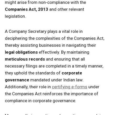
might arise from non-compliance with the
Companies Act, 2013
and other relevant
legislation.
A Company Secretary plays a vital role in
deciphering the complexities of the Companies Act,
thereby assisting businesses in navigating their
legal obligations
effectively. By maintaining
meticulous records
and ensuring that all
necessary filings are completed in a timely manner,
they uphold the standards of
corporate
governance
mandated under Indian law.
Additionally, their role in
certifying e-forms
under
the Companies Act reinforces the importance of
compliance in corporate governance.