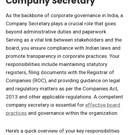
Company Secretary
As the backbone of corporate governance in India, a
Company Secretary plays a crucial role that goes
beyond administrative duties and paperwork.
Serving as a vital link between stakeholders and the
board, you ensure compliance with Indian laws and
promote transparency in corporate practices. Your
responsibilities include maintaining statutory
registers, filing documents with the Registrar of
Companies (ROC), and providing guidance on legal
and regulatory matters as per the Companies Act,
2013 and other applicable regulations. A competent
company secretary is essential for
effective board
practices
and governance within the organization.
Here’s a quick overview of your key responsibilities