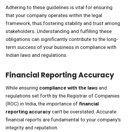
Adhering to these guidelines is vital for ensuring
that your company operates within the legal
framework, thus fostering stability and trust among
stakeholders. Understanding and fulfilling these
obligations can significantly contribute to the long-
term success of your business in compliance with
Indian laws and regulations.
Financial Reporting Accuracy
While ensuring
compliance with the laws
and
regulations set forth by the Registrar of Companies
(ROC) in India, the importance of
financial
reporting accuracy
can’t be overstated. Accurate
financial reports are fundamental to your company’s
integrity and reputation.