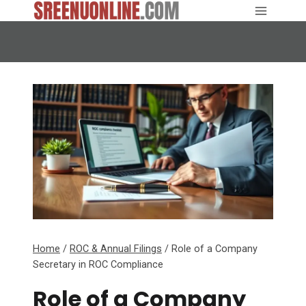
Skip
to
content
Home
/
ROC & Annual Filings
/
Role of a Company
Secretary in ROC Compliance
Role of a Company