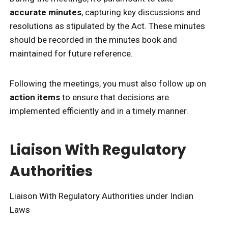
accurate minutes
, capturing key discussions and
resolutions as stipulated by the Act. These minutes
should be recorded in the minutes book and
maintained for future reference.
Following the meetings, you must also follow up on
action items
to ensure that decisions are
implemented efficiently and in a timely manner.
Liaison With Regulatory
Authorities
Liaison With Regulatory Authorities under Indian
Laws