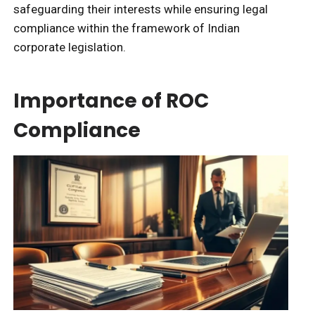
safeguarding their interests while ensuring legal
compliance within the framework of Indian
corporate legislation.
Importance of ROC
Compliance