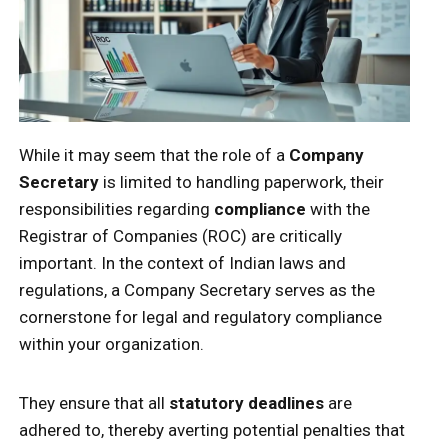
While it may seem that the role of a
Company
Secretary
is limited to handling paperwork, their
responsibilities regarding
compliance
with the
Registrar of Companies (ROC) are critically
important. In the context of Indian laws and
regulations, a Company Secretary serves as the
cornerstone for legal and regulatory compliance
within your organization.
They ensure that all
statutory deadlines
are
adhered to, thereby averting potential penalties that