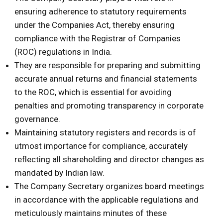
ensuring adherence to statutory requirements
under the Companies Act, thereby ensuring
compliance with the Registrar of Companies
(ROC) regulations in India.
They are responsible for preparing and submitting
accurate annual returns and financial statements
to the ROC, which is essential for avoiding
penalties and promoting transparency in corporate
governance.
Maintaining statutory registers and records is of
utmost importance for compliance, accurately
reflecting all shareholding and director changes as
mandated by Indian law.
The Company Secretary organizes board meetings
in accordance with the applicable regulations and
meticulously maintains minutes of these