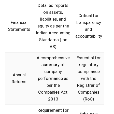
Detailed reports
on assets,
Critical for
liabilities, and
Financial
transparency
equity as per the
Statements
and
Indian Accounting
accountability
Standards (Ind
AS)
A comprehensive
Essential for
summary of
regulatory
company
compliance
Annual
performance as
with the
Returns
per the
Registrar of
Companies Act,
Companies
2013
(RoC)
Requirement for
Enhances