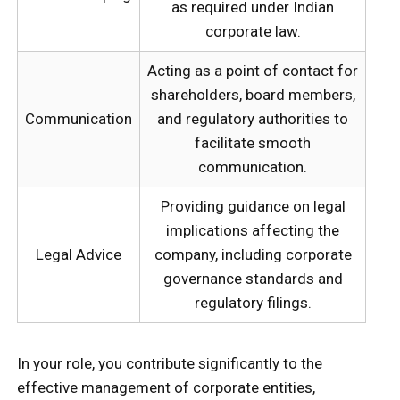
as required under Indian
corporate law.
Acting as a point of contact for
shareholders, board members,
Communication
and regulatory authorities to
facilitate smooth
communication.
Providing guidance on legal
implications affecting the
Legal Advice
company, including corporate
governance standards and
regulatory filings.
In your role, you contribute significantly to the
effective management of corporate entities,